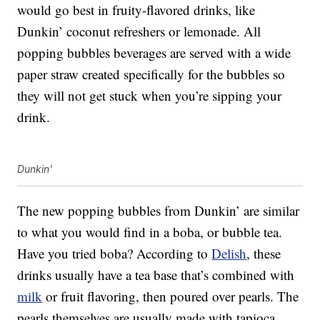
would go best in fruity-flavored drinks, like
Dunkin’ coconut refreshers or lemonade. All
popping bubbles beverages are served with a wide
paper straw created specifically for the bubbles so
they will not get stuck when you’re sipping your
drink.
Dunkin'
The new popping bubbles from Dunkin’ are similar
to what you would find in a boba, or bubble tea.
Have you tried boba? According to
Delish
, these
drinks usually have a tea base that’s combined with
milk
or fruit flavoring, then poured over pearls. The
pearls themselves are usually made with tapioca