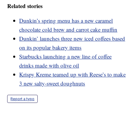
Related stories
Dunkin’s spring menu has a new caramel
chocolate cold brew and carrot cake muffin
Dunkin’ launches three new iced coffees based
on its popular bakery items
Starbucks launching a new line of coffee
drinks made with olive oil
Krispy Kreme teamed up with Reese’s to make
3 new salty-sweet doughnuts
Report a typo