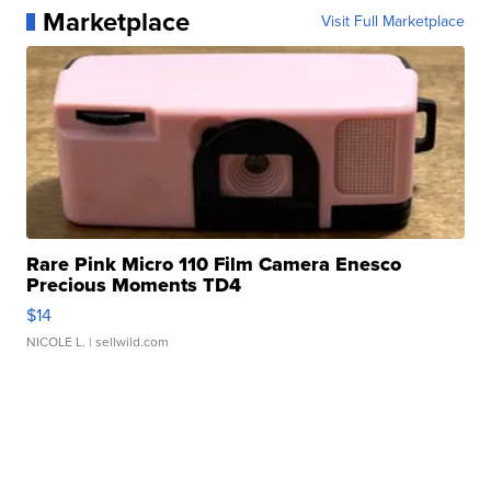
Marketplace
Visit Full Marketplace
Rare Pink Micro 110 Film Camera Enesco
Precious Moments TD4
$14
NICOLE L.
| sellwild.com