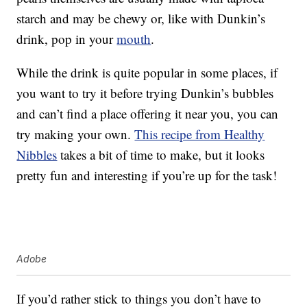
starch and may be chewy or, like with Dunkin’s
drink, pop in your
mouth
.
While the drink is quite popular in some places, if
you want to try it before trying Dunkin’s bubbles
and can’t find a place offering it near you, you can
try making your own.
This recipe from Healthy
Nibbles
takes a bit of time to make, but it looks
pretty fun and interesting if you’re up for the task!
Adobe
If you’d rather stick to things you don’t have to