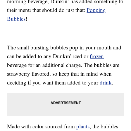
morning beverage, Dunkin’ has added something to
their menu that should do just that:
Popping
Bubbles
!
The small bursting bubbles pop in your mouth and
can be added to any Dunkin’ iced or
frozen
beverage for an additional charge. The bubbles are
strawberry flavored, so keep that in mind when
deciding if you want them added to your
drink
.
Made with color sourced from
plants
, the bubbles