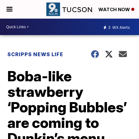
WATCH NOW
3
WX Alerts
SCRIPPS NEWS LIFE
Boba-like
strawberry
‘Popping Bubbles’
are coming to
Dunkin’s menu