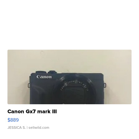
Canon Gx7 mark III
$889
JESSICA S.
| sellwild.com