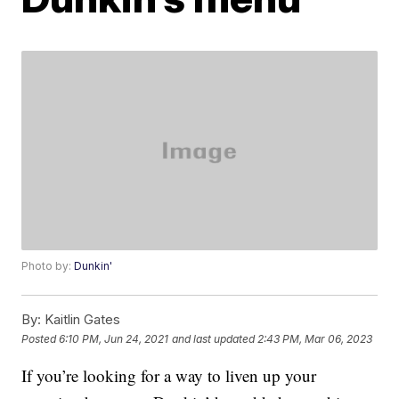
Photo by:
Dunkin'
By:
Kaitlin Gates
Posted
6:10 PM, Jun 24, 2021
and last updated
2:43 PM, Mar 06, 2023
If you’re looking for a way to liven up your