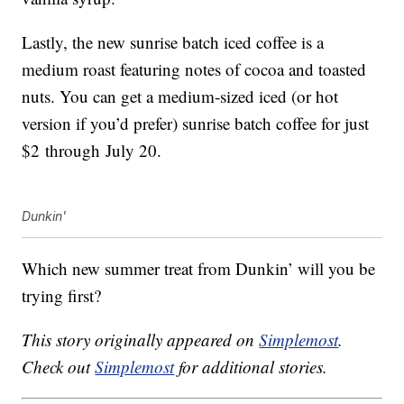
Lastly, the new sunrise batch iced coffee is a
medium roast featuring notes of cocoa and toasted
nuts. You can get a medium-sized iced (or hot
version if you’d prefer) sunrise batch coffee for just
$2
through
July 20
.
Dunkin'
Which new summer treat from Dunkin’ will you be
trying first?
This story originally appeared on
Simplemost
.
Check out
Simplemost
for additional stories.