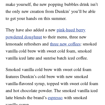
make yourself, the new popping bubbles drink isn’t
the only new creation from Dunkin’ you’ll be able
to get your hands on this summer.
They have also added a new
pink-hued berry
powdered doughnut
to their menu, three new
lemonade refreshers and
three new coffees
: smoked
vanilla cold brew with sweet cold foam, smoked
vanilla iced latte and sunrise batch iced coffee.
Smoked vanilla cold brew with sweet cold foam
features Dunkin’s cold brew with new smoked
vanilla-flavored syrup, topped with sweet cold foam
and hot chocolate powder. The smoked vanilla iced
latte blends the brand’s
espresso
with smoked
vanilla syrup.