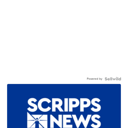
Powered by