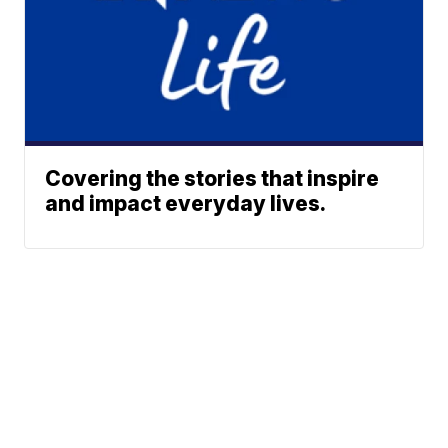
Covering the stories that inspire
and impact everyday lives.