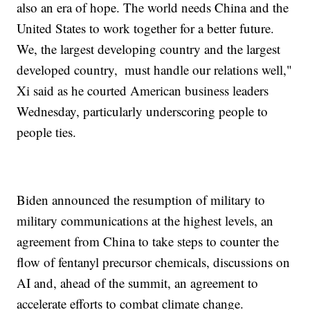
also an era of hope. The world needs China and the
United States to work together for a better future.
We, the largest developing country and the largest
developed country, must handle our relations well,"
Xi said as he courted American business leaders
Wednesday, particularly underscoring people to
people ties.
Biden announced the resumption of military to
military communications at the highest levels, an
agreement from China to take steps to counter the
flow of fentanyl precursor chemicals, discussions on
AI and, ahead of the summit, an agreement to
accelerate efforts to combat climate change.