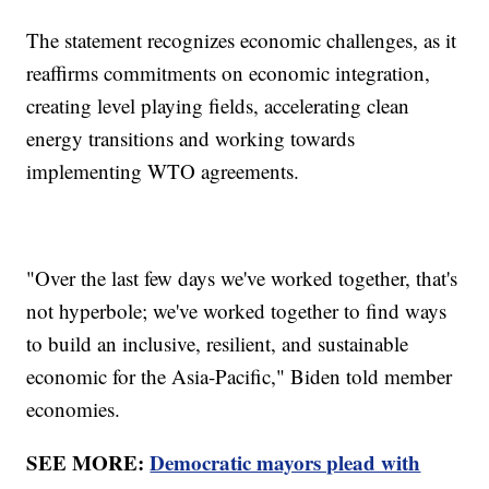
The statement recognizes economic challenges, as it
reaffirms commitments on economic integration,
creating level playing fields, accelerating clean
energy transitions and working towards
implementing WTO agreements.
"Over the last few days we've worked together, that's
not hyperbole; we've worked together to find ways
to build an inclusive, resilient, and sustainable
economic for the Asia-Pacific," Biden told member
economies.
SEE MORE:
Democratic mayors plead with