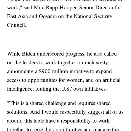
work," said Mira Rapp-Hooper, Senior Director for
East Asia and Oceania on the National Security
Council.
While Biden underscored progress, he also called
on the leaders to work together on inclusivity,
announcing a $900 million initiative to expand
access to opportunities for women, and on artificial
intelligence, touting the U.S.' own initiatives.
"This is a shared challenge and requires shared
solutions. And I would respectfully suggest all of us
around this table have a responsibility to work
together to seize the opportunities and manage the