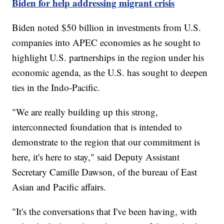
Biden for help addressing migrant crisis
Biden noted $50 billion in investments from U.S.
companies into APEC economies as he sought to
highlight U.S. partnerships in the region under his
economic agenda, as the U.S. has sought to deepen
ties in the Indo-Pacific.
"We are really building up this strong,
interconnected foundation that is intended to
demonstrate to the region that our commitment is
here, it's here to stay," said Deputy Assistant
Secretary Camille Dawson, of the bureau of East
Asian and Pacific affairs.
"It's the conversations that I've been having, with