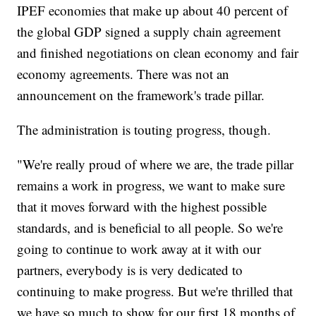
IPEF economies that make up about 40 percent of
the global GDP signed a supply chain agreement
and finished negotiations on clean economy and fair
economy agreements. There was not an
announcement on the framework's trade pillar.
The administration is touting progress, though.
"We're really proud of where we are, the trade pillar
remains a work in progress, we want to make sure
that it moves forward with the highest possible
standards, and is beneficial to all people. So we're
going to continue to work away at it with our
partners, everybody is is very dedicated to
continuing to make progress. But we're thrilled that
we have so much to show for our first 18 months of