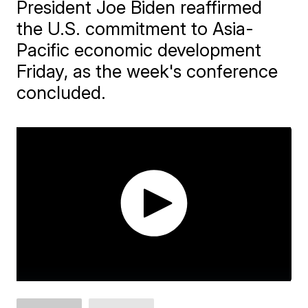
President Joe Biden reaffirmed
the U.S. commitment to Asia-
Pacific economic development
Friday, as the week's conference
concluded.