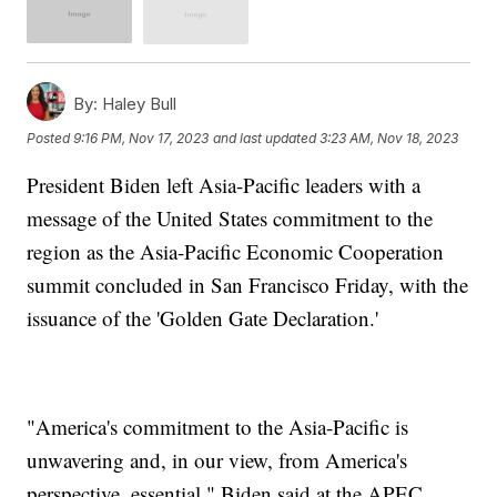
By:
Haley Bull
Posted
9:16 PM, Nov 17, 2023
and last updated
3:23 AM, Nov 18, 2023
President Biden left Asia-Pacific leaders with a
message of the United States commitment to the
region as the Asia-Pacific Economic Cooperation
summit concluded in San Francisco Friday, with the
issuance of the 'Golden Gate Declaration.'
"America's commitment to the Asia-Pacific is
unwavering and, in our view, from America's
perspective, essential," Biden said at the APEC