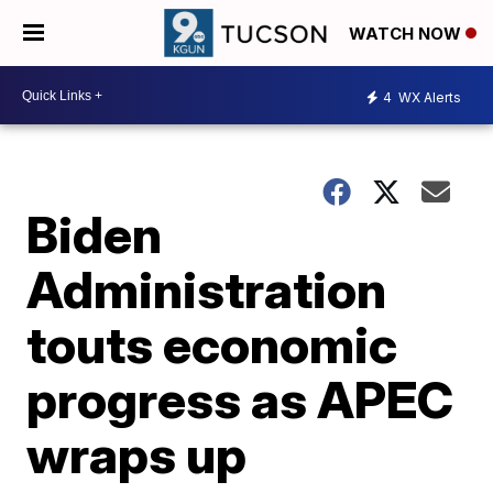
WATCH NOW
4
WX Alerts
Biden
Administration
touts economic
progress as APEC
wraps up