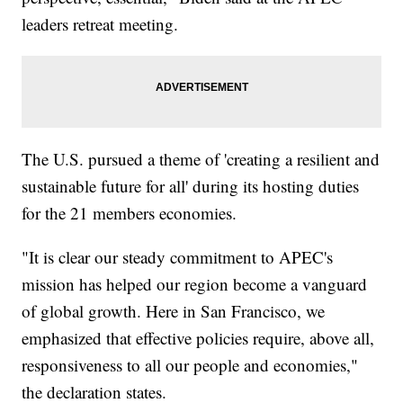
leaders retreat meeting.
The U.S. pursued a theme of 'creating a resilient and
sustainable future for all' during its hosting duties
for the 21 members economies.
"It is clear our steady commitment to APEC's
mission has helped our region become a vanguard
of global growth. Here in San Francisco, we
emphasized that effective policies require, above all,
responsiveness to all our people and economies,"
the declaration states.