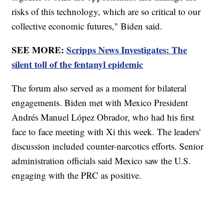
risks of this technology, which are so critical to our
collective economic futures," Biden said.
SEE MORE:
Scripps News Investigates: The
silent toll of the fentanyl epidemic
The forum also served as a moment for bilateral
engagements. Biden met with Mexico President
Andrés Manuel López Obrador, who had his first
face to face meeting with Xi this week. The leaders'
discussion included counter-narcotics efforts. Senior
administration officials said Mexico saw the U.S.
engaging with the PRC as positive.