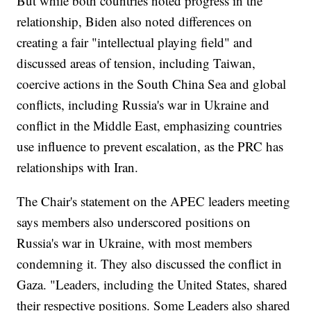
But while both countries noted progress in the
relationship, Biden also noted differences on
creating a fair "intellectual playing field" and
discussed areas of tension, including Taiwan,
coercive actions in the South China Sea and global
conflicts, including Russia's war in Ukraine and
conflict in the Middle East, emphasizing countries
use influence to prevent escalation, as the PRC has
relationships with Iran.
The Chair's statement on the APEC leaders meeting
says members also underscored positions on
Russia's war in Ukraine, with most members
condemning it. They also discussed the conflict in
Gaza. "Leaders, including the United States, shared
their respective positions. Some Leaders also shared