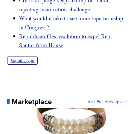
Colorado judge keeps Trump on ballot,
rejecting insurrection challenge
What would it take to see more bipartisanship
in Congress?
Republican files resolution to expel Rep.
Santos from House
Report a typo
Marketplace
Visit Full Marketplace