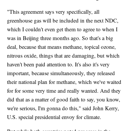
"This agreement says very specifically, all
greenhouse gas will be included in the next NDC,
which I couldn't even get them to agree to when I
was in Beijing three months ago. So that's a big
deal, because that means methane, topical ozone,
nitrous oxide, things that are damaging, but which
haven't been paid attention to. It's also it's very
important, because simultaneously, they released
their national plan for methane, which we've waited
for for some very time and really wanted. And they
did that as a matter of good faith to say, you know,
we're serious, I'm gonna do this," said John Kerry,
U.S. special presidential envoy for climate.