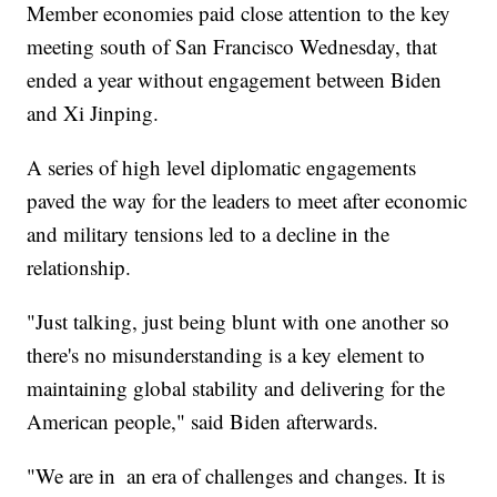
Member economies paid close attention to the key
meeting south of San Francisco Wednesday, that
ended a year without engagement between Biden
and Xi Jinping.
A series of high level diplomatic engagements
paved the way for the leaders to meet after economic
and military tensions led to a decline in the
relationship.
"Just talking, just being blunt with one another so
there's no misunderstanding is a key element to
maintaining global stability and delivering for the
American people," said Biden afterwards.
"We are in an era of challenges and changes. It is