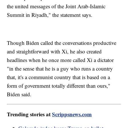
the united messages of the Joint Arab-Islamic
Summit in Riyadh," the statement says.
Though Biden called the conversations productive
and straightforward with Xi, he also created
headlines when he once more called Xi a dictator
"in the sense that he is a guy who runs a country
that, it's a communist country that is based on a
form of government totally different than ours,"
Biden said.
Trending stories at
Scrippsnews.com