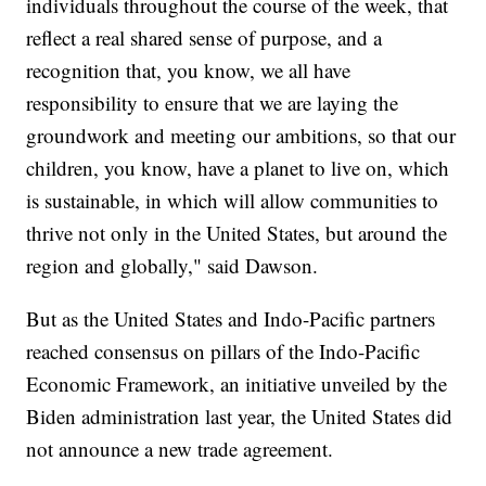
individuals throughout the course of the week, that
reflect a real shared sense of purpose, and a
recognition that, you know, we all have
responsibility to ensure that we are laying the
groundwork and meeting our ambitions, so that our
children, you know, have a planet to live on, which
is sustainable, in which will allow communities to
thrive not only in the United States, but around the
region and globally," said Dawson.
But as the United States and Indo-Pacific partners
reached consensus on pillars of the Indo-Pacific
Economic Framework, an initiative unveiled by the
Biden administration last year, the United States did
not announce a new trade agreement.