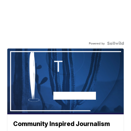
Powered by
Community Inspired Journalism