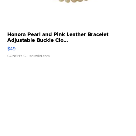
Honora Pearl and Pink Leather Bracelet
Adjustable Buckle Clo...
$49
CONSHY C.
| sellwild.com