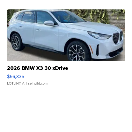
2026 BMW X3 30 xDrive
$56,335
LOTLINX A.
| sellwild.com