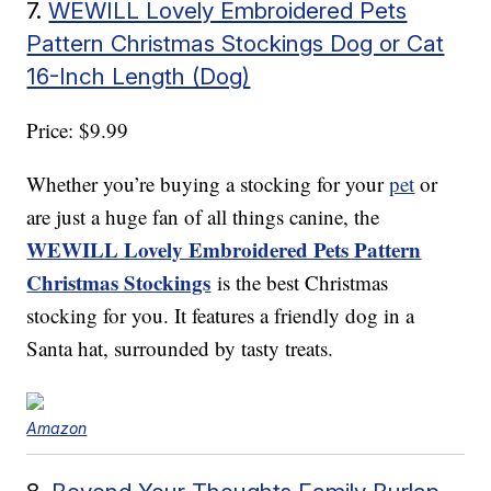
7.
WEWILL Lovely Embroidered Pets
Pattern Christmas Stockings Dog or Cat
16-Inch Length (Dog)
Price: $9.99
Whether you’re buying a stocking for your
pet
or
are just a huge fan of all things canine, the
WEWILL Lovely Embroidered Pets Pattern
Christmas Stockings
is the best Christmas
stocking for you. It features a friendly dog in a
Santa hat, surrounded by tasty treats.
Amazon