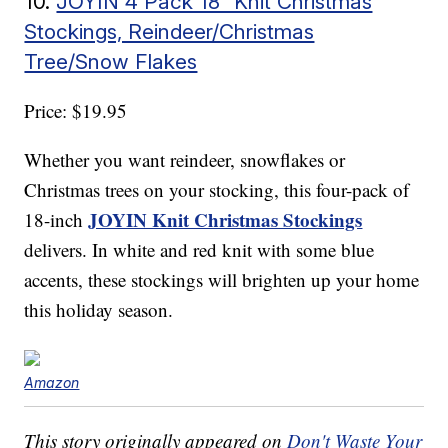
10.
JOYIN 4 Pack 18” Knit Christmas
Stockings, Reindeer/Christmas
Tree/Snow Flakes
Price: $19.95
Whether you want reindeer, snowflakes or
Christmas trees on your stocking, this four-pack of
JOYIN Knit Christmas Stockings
18-inch
delivers. In white and red knit with some blue
accents, these stockings will brighten up your home
this holiday season.
Amazon
This story originally appeared on
Don't Waste Your