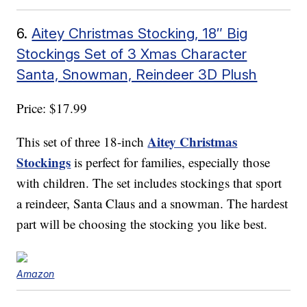
6.
Aitey Christmas Stocking, 18″ Big
Stockings Set of 3 Xmas Character
Santa, Snowman, Reindeer 3D Plush
Price: $17.99
Aitey Christmas
This set of three 18-inch
Stockings
is perfect for families, especially those
with children. The set includes stockings that sport
a reindeer, Santa Claus and a snowman. The hardest
part will be choosing the stocking you like best.
Amazon