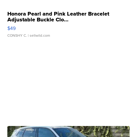
Honora Pearl and Pink Leather Bracelet
Adjustable Buckle Clo...
$49
CONSHY C.
| sellwild.com