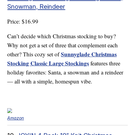
Snowman, Reindeer
Price: $16.99
Can’t decide which Christmas stocking to buy?
Why not get a set of three that complement each
Sunnyglade Christmas
other? This cozy set of
Stocking Classic Large Stockings
features three
holiday favorites: Santa, a snowman and a reindeer
— all with a simple, homespun vibe.
Amazon