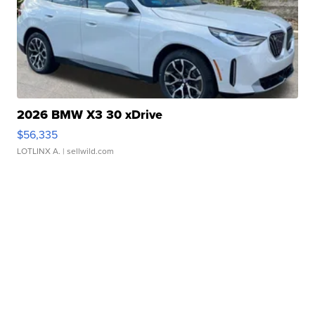
2026 BMW X3 30 xDrive
$56,335
LOTLINX A.
| sellwild.com