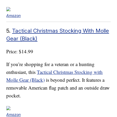
Amazon
5.
Tactical Christmas Stocking With Molle
Gear (Black)
Price: $14.99
If you’re shopping for a veteran or a hunting
enthusiast, this
Tactical Christmas Stocking with
Molle Gear (Black)
is beyond perfect. It features a
removable American flag patch and an outside draw
pocket.
Amazon