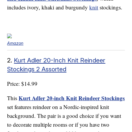
includes ivory, khaki and burgundy
knit
stockings.
Amazon
2.
Kurt Adler 20-Inch Knit Reindeer
Stockings 2 Assorted
Price: $14.99
Kurt Adler 20-inch Knit Reindeer Stockings
This
set features reindeer on a Nordic-inspired knit
background. The pair is a good choice if you want
to decorate multiple rooms or if you have two