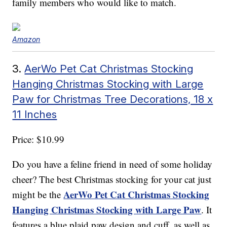
family members who would like to match.
Amazon
3.
AerWo Pet Cat Christmas Stocking
Hanging Christmas Stocking with Large
Paw for Christmas Tree Decorations, 18 x
11 Inches
Price: $10.99
Do you have a feline friend in need of some holiday
cheer? The best Christmas stocking for your cat just
AerWo Pet Cat Christmas Stocking
might be the
Hanging Christmas Stocking with Large Paw
. It
features a blue plaid paw design and cuff, as well as