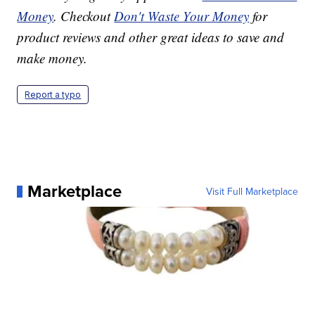
Money
. Checkout
Don't Waste Your Money
for
product reviews and other great ideas to save and
make money.
Report a typo
Marketplace
Visit Full Marketplace