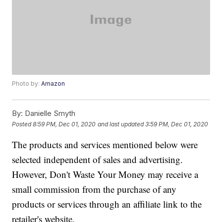
Photo by:
Amazon
By:
Danielle Smyth
Posted
8:59 PM, Dec 01, 2020
and last updated
3:59 PM, Dec 01, 2020
The products and services mentioned below were
selected independent of sales and advertising.
However, Don't Waste Your Money may receive a
small commission from the purchase of any
products or services through an affiliate link to the
retailer's website.