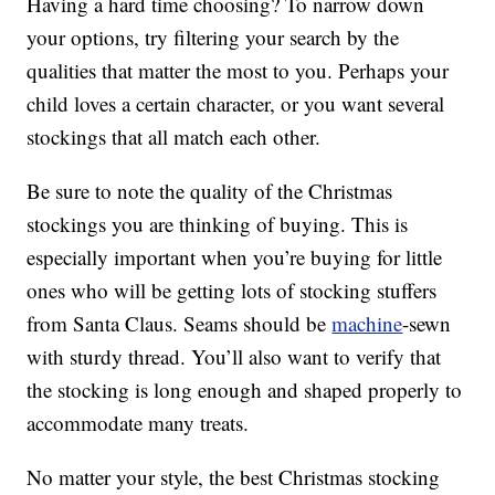
Having a hard time choosing? To narrow down
your options, try filtering your search by the
qualities that matter the most to you. Perhaps your
child loves a certain character, or you want several
stockings that all match each other.
Be sure to note the quality of the Christmas
stockings you are thinking of buying. This is
especially important when you’re buying for little
ones who will be getting lots of stocking stuffers
from Santa Claus. Seams should be
machine
-sewn
with sturdy thread. You’ll also want to verify that
the stocking is long enough and shaped properly to
accommodate many treats.
No matter your style, the best Christmas stocking