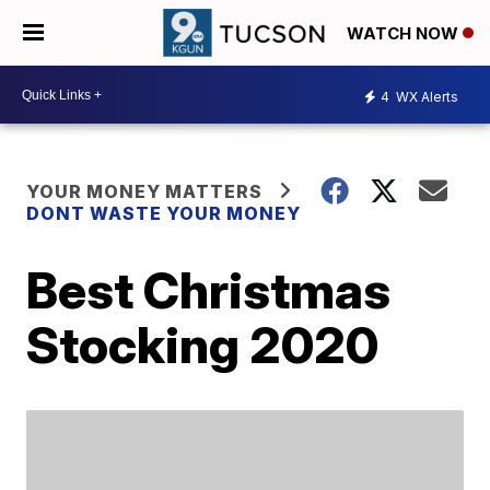
WATCH NOW
4
WX Alerts
YOUR MONEY MATTERS
DONT WASTE YOUR MONEY
Best Christmas
Stocking 2020