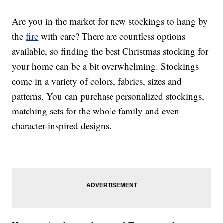
Are you in the market for new stockings to hang by
the
fire
with care? There are countless options
available, so finding the best Christmas stocking for
your home can be a bit overwhelming. Stockings
come in a variety of colors, fabrics, sizes and
patterns. You can purchase personalized stockings,
matching sets for the whole family and even
character-inspired designs.