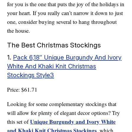
for you is the one that puts the joy of the holidays in
your heart. If you really can’t narrow it down to just
one, consider buying several to hang throughout
the house.
The Best Christmas Stockings
1.
Pack 6,18″ Unique Burgundy And Ivory
White And Khaki Knit Christmas
Stockings Style3
Price: $61.71
Looking for some complementary stockings that
will allow for plenty of elegant decor options? Try
Unique Burgundy and Ivory White
this set of
and Khaki Knit Christmas Stockings
, which