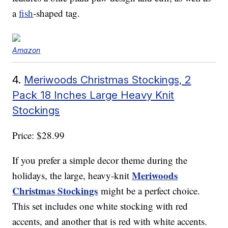
a
fish
-shaped tag.
Amazon
4.
Meriwoods Christmas Stockings, 2
Pack 18 Inches Large Heavy Knit
Stockings
Price: $28.99
If you prefer a simple decor theme during the
Meriwoods
holidays, the large, heavy-knit
Christmas Stockings
might be a perfect choice.
This set includes one white stocking with red
accents, and another that is red with white accents.