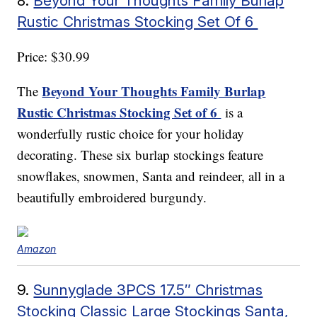
8.
Beyond Your Thoughts Family Burlap
Rustic Christmas Stocking Set Of 6
Price: $30.99
Beyond Your Thoughts Family Burlap
The
Rustic Christmas Stocking Set of 6
is a
wonderfully rustic choice for your holiday
decorating. These six burlap stockings feature
snowflakes, snowmen, Santa and reindeer, all in a
beautifully embroidered burgundy.
Amazon
9.
Sunnyglade 3PCS 17.5″ Christmas
Stocking Classic Large Stockings Santa,