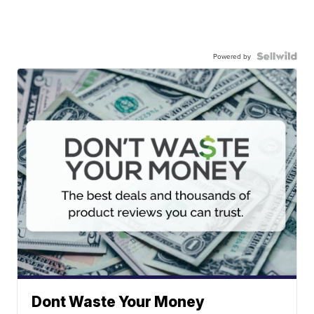
Powered by
Dont Waste Your Money