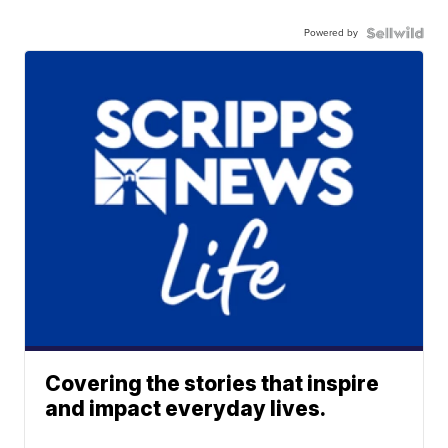
Powered by
Covering the stories that inspire
and impact everyday lives.