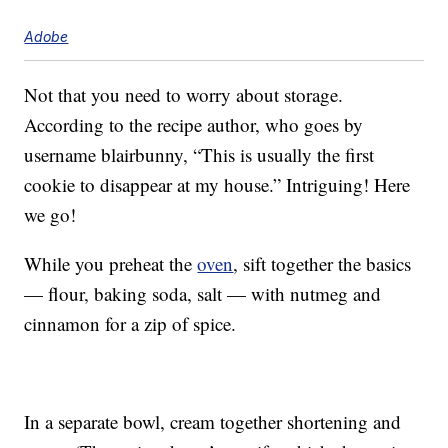
Adobe
Not that you need to worry about storage.
According to the recipe author, who goes by
username blairbunny, “This is usually the first
cookie to disappear at my house.” Intriguing! Here
we go!
While you preheat the
oven
, sift together the basics
— flour, baking soda, salt — with nutmeg and
cinnamon for a zip of spice.
In a separate bowl, cream together shortening and