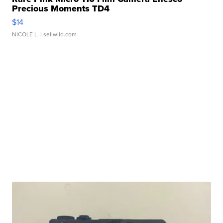
Precious Moments TD4
$14
NICOLE L.
| sellwild.com