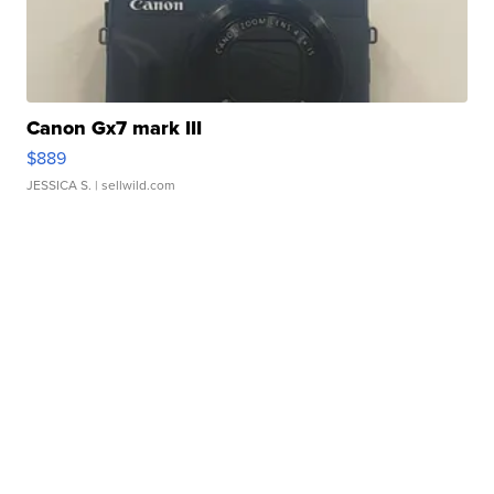
Canon Gx7 mark III
$889
JESSICA S.
| sellwild.com