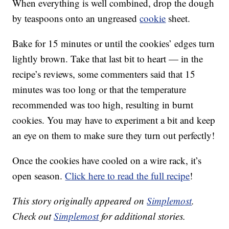
When everything is well combined, drop the dough
by teaspoons onto an ungreased
cookie
sheet.
Bake for 15 minutes or until the cookies’ edges turn
lightly brown. Take that last bit to heart — in the
recipe’s reviews, some commenters said that 15
minutes was too long or that the temperature
recommended was too high, resulting in burnt
cookies. You may have to experiment a bit and keep
an eye on them to make sure they turn out perfectly!
Once the cookies have cooled on a wire rack, it’s
open season.
Click here to read the full recipe
!
This story originally appeared on
Simplemost
.
Check out
Simplemost
for additional stories.