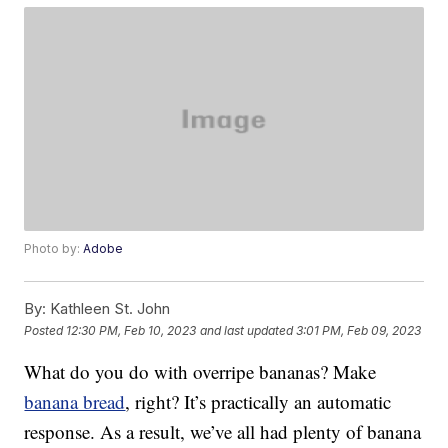
Photo by:
Adobe
By:
Kathleen St. John
Posted
12:30 PM, Feb 10, 2023
and last updated
3:01 PM, Feb 09, 2023
What do you do with overripe bananas? Make
banana bread
, right? It’s practically an automatic
response. As a result, we’ve all had plenty of banana