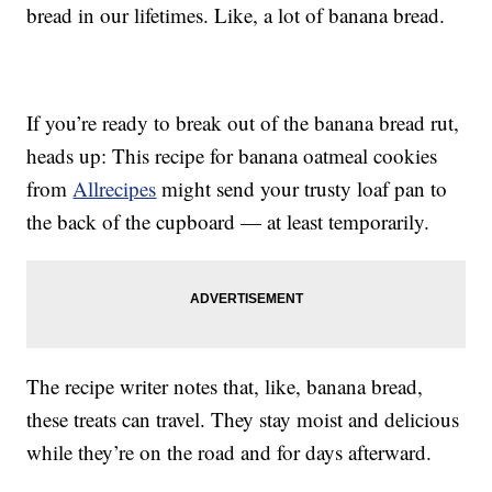
bread in our lifetimes. Like, a lot of banana bread.
If you’re ready to break out of the banana bread rut,
heads up: This recipe for banana oatmeal cookies
from
Allrecipes
might send your trusty loaf pan to
the back of the cupboard — at least temporarily.
The recipe writer notes that, like, banana bread,
these treats can travel. They stay moist and delicious
while they’re on the road and for days afterward.