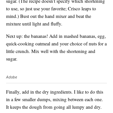
sugar. (The recipe doesn’t specify which shortening
to use, so just use your favorite; Crisco leaps to
mind.) Bust out the hand mixer and beat the
mixture until light and fluffy.
Next up: the bananas! Add in mashed bananas, egg,
quick-cooking oatmeal and your choice of nuts for a
little crunch. Mix well with the shortening and
sugar.
Adobe
Finally, add in the dry ingredients. I like to do this
in a few smaller dumps, mixing between each one.
It keeps the dough from going all lumpy and dry.