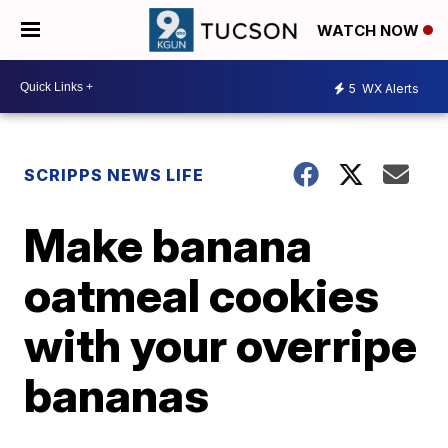
WATCH NOW
5
WX Alerts
SCRIPPS NEWS LIFE
Make banana
oatmeal cookies
with your overripe
bananas