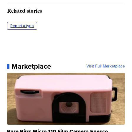
Related stories
Report a typo
Marketplace
Visit Full Marketplace
Rare Pink Micro 110 Film Camera Enesco