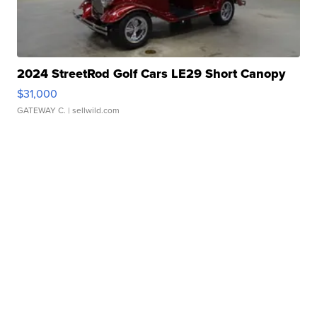
2024 StreetRod Golf Cars LE29 Short Canopy
$31,000
GATEWAY C.
| sellwild.com