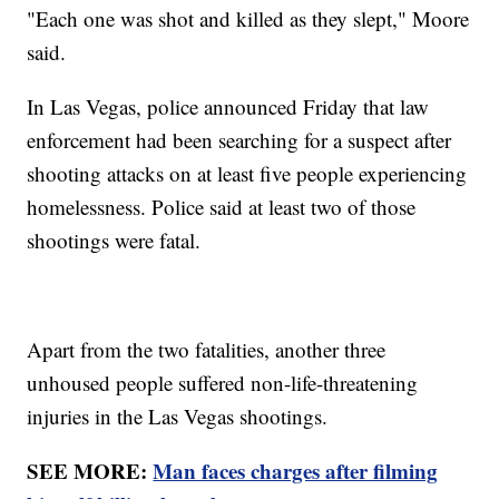
"Each one was shot and killed as they slept," Moore
said.
In Las Vegas, police announced Friday that law
enforcement had been searching for a suspect after
shooting attacks on at least five people experiencing
homelessness. Police said at least two of those
shootings were fatal.
Apart from the two fatalities, another three
unhoused people suffered non-life-threatening
injuries in the Las Vegas shootings.
SEE MORE:
Man faces charges after filming