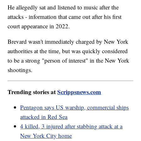
He allegedly sat and listened to music after the
attacks - information that came out after his first
court appearance in 2022.
Brevard wasn't immediately charged by New York
authorities at the time, but was quickly considered
to be a strong "person of interest" in the New York
shootings.
Trending stories at
Scrippsnews.com
Pentagon says US warship, commercial ships
attacked in Red Sea
4 killed, 3 injured after stabbing attack at a
New York City home