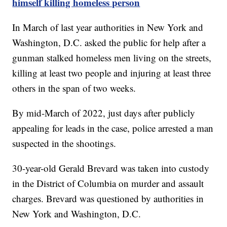
himself killing homeless person
In March of last year authorities in New York and
Washington, D.C. asked the public for help after a
gunman stalked homeless men living on the streets,
killing at least two people and injuring at least three
others in the span of two weeks.
By mid-March of 2022, just days after publicly
appealing for leads in the case, police arrested a man
suspected in the shootings.
30-year-old Gerald Brevard was taken into custody
in the District of Columbia on murder and assault
charges. Brevard was questioned by authorities in
New York and Washington, D.C.