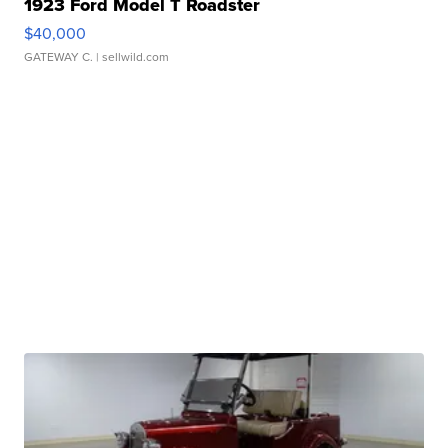
1923 Ford Model T Roadster
$40,000
GATEWAY C.
| sellwild.com