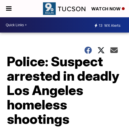
WATCH NOW
13
WX Alerts
Police: Suspect
arrested in deadly
Los Angeles
homeless
shootings