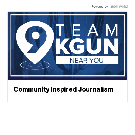
Powered by
Community Inspired Journalism