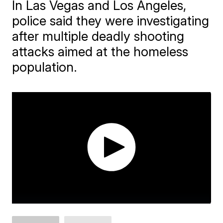
In Las Vegas and Los Angeles,
police said they were investigating
after multiple deadly shooting
attacks aimed at the homeless
population.