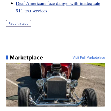
Deaf Americans face danger with inadequate
911 text services
Report a typo
Marketplace
Visit Full Marketplace