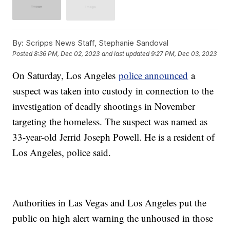
By:
Scripps News Staff, Stephanie Sandoval
Posted
8:36 PM, Dec 02, 2023
and last updated
9:27 PM, Dec 03, 2023
On Saturday, Los Angeles
police announced
a
suspect was taken into custody in connection to the
investigation of deadly shootings in November
targeting the homeless. The suspect was named as
33-year-old Jerrid Joseph Powell. He is a resident of
Los Angeles, police said.
Authorities in Las Vegas and Los Angeles put the
public on high alert warning the unhoused in those