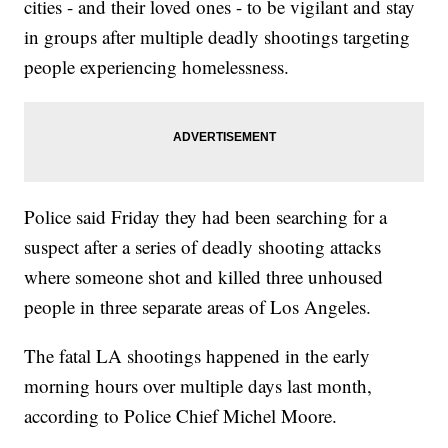
cities - and their loved ones - to be vigilant and stay
in groups after multiple deadly shootings targeting
people experiencing homelessness.
Police said Friday they had been searching for a
suspect after a series of deadly shooting attacks
where someone shot and killed three unhoused
people in three separate areas of Los Angeles.
The fatal LA shootings happened in the early
morning hours over multiple days last month,
according to Police Chief Michel Moore.