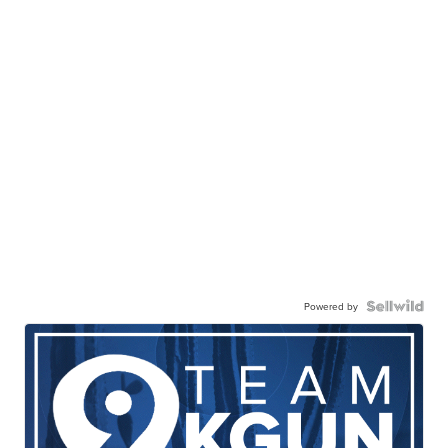
Powered by