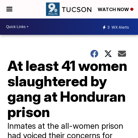
WATCH NOW
3
WX Alerts
At least 41 women
slaughtered by
gang at Honduran
prison
Inmates at the all-women prison
had voiced their concerns for