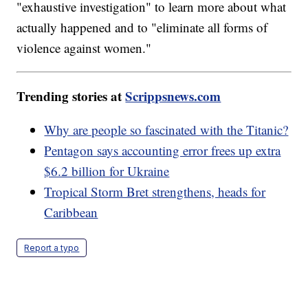
"exhaustive investigation" to learn more about what
actually happened and to "eliminate all forms of
violence against women."
Trending stories at
Scrippsnews.com
Why are people so fascinated with the Titanic?
Pentagon says accounting error frees up extra
$6.2 billion for Ukraine
Tropical Storm Bret strengthens, heads for
Caribbean
Report a typo