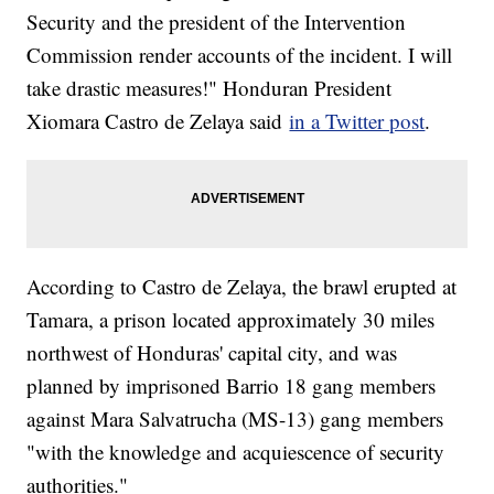
Security and the president of the Intervention
Commission render accounts of the incident. I will
take drastic measures!" Honduran President
Xiomara Castro de Zelaya said
in a Twitter post
.
According to Castro de Zelaya, the brawl erupted at
Tamara, a prison located approximately 30 miles
northwest of Honduras' capital city, and was
planned by imprisoned Barrio 18 gang members
against Mara Salvatrucha (MS-13) gang members
"with the knowledge and acquiescence of security
authorities."