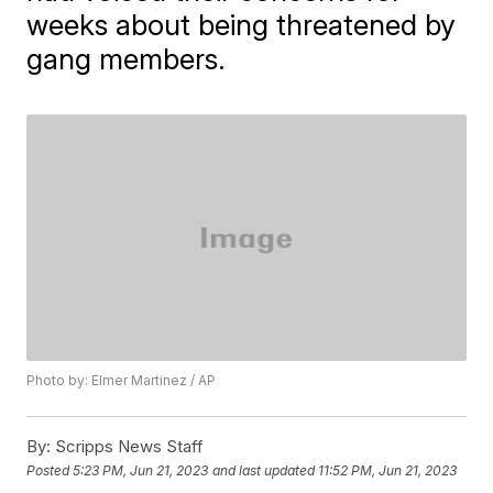
weeks about being threatened by
gang members.
Photo by: Elmer Martinez / AP
By:
Scripps News Staff
Posted
5:23 PM, Jun 21, 2023
and last updated
11:52 PM, Jun 21, 2023