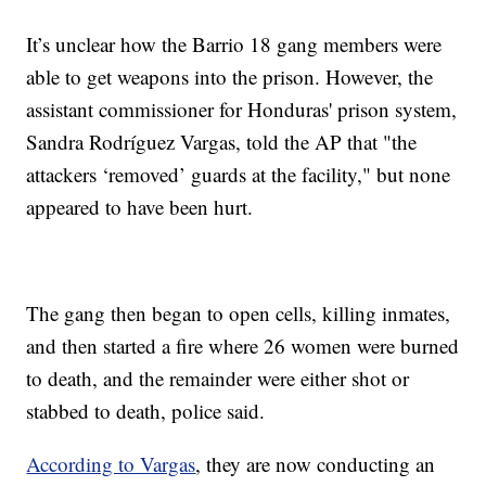
It’s unclear how the Barrio 18 gang members were
able to get weapons into the prison. However, the
assistant commissioner for Honduras' prison system,
Sandra Rodríguez Vargas, told the AP that "the
attackers ‘removed’ guards at the facility," but none
appeared to have been hurt.
The gang then began to open cells, killing inmates,
and then started a fire where 26 women were burned
to death, and the remainder were either shot or
stabbed to death, police said.
According to Vargas
, they are now conducting an