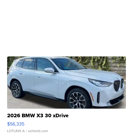
2026 BMW X3 30 xDrive
$56,335
LOTLINX A.
| sellwild.com