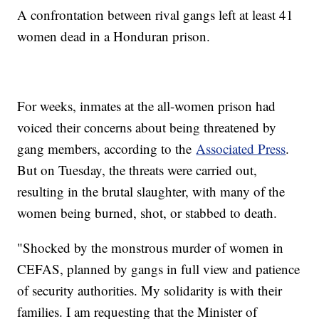
A confrontation between rival gangs left at least 41
women dead in a Honduran prison.
For weeks, inmates at the all-women prison had
voiced their concerns about being threatened by
gang members, according to the
Associated Press
.
But on Tuesday, the threats were carried out,
resulting in the brutal slaughter, with many of the
women being burned, shot, or stabbed to death.
"Shocked by the monstrous murder of women in
CEFAS, planned by gangs in full view and patience
of security authorities. My solidarity is with their
families. I am requesting that the Minister of