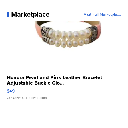
Marketplace
Visit Full Marketplace
Honora Pearl and Pink Leather Bracelet
Adjustable Buckle Clo...
$49
CONSHY C.
| sellwild.com