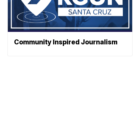
Community Inspired Journalism