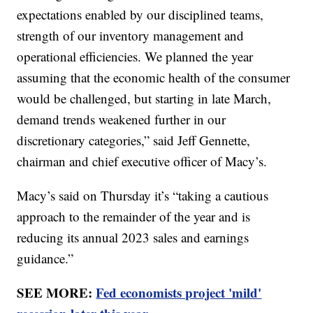
expectations enabled by our disciplined teams,
strength of our inventory management and
operational efficiencies. We planned the year
assuming that the economic health of the consumer
would be challenged, but starting in late March,
demand trends weakened further in our
discretionary categories,” said Jeff Gennette,
chairman and chief executive officer of Macy’s.
Macy’s said on Thursday it’s “taking a cautious
approach to the remainder of the year and is
reducing its annual 2023 sales and earnings
guidance.”
SEE MORE:
Fed economists project 'mild'