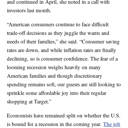
and continued in April, she noted in a call with
investors last month.
“American consumers continue to face difficult
trade-off decisions as they juggle the wants and
needs of their families,” she said. “Consumer saving
rates are down, and while inflation rates are finally
declining, so is consumer confidence. The fear of a
looming recession weighs heavily on many
American families and though discretionary
spending remains soft, our guests are still looking to
sprinkle some affordable joy into their regular
shopping at Target.”
Economists have remained split on whether the U.S.
is bound for a recession in the coming year.
The job