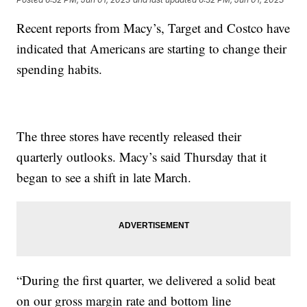
Recent reports from Macy’s, Target and Costco have
indicated that Americans are starting to change their
spending habits.
The three stores have recently released their
quarterly outlooks. Macy’s said Thursday that it
began to see a shift in late March.
“During the first quarter, we delivered a solid beat
on our gross margin rate and bottom line