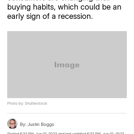
buying habits, which could be an
early sign of a recession.
Photo by: Shutterstock
By:
Justin Boggs
Posted
6:32 PM, Jun 01, 2023
and last updated
6:32 PM, Jun 01, 2023