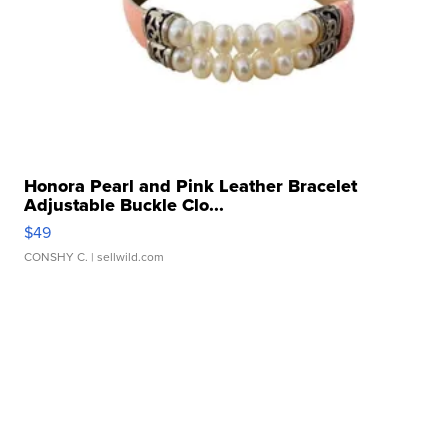
Honora Pearl and Pink Leather Bracelet
Adjustable Buckle Clo...
$49
CONSHY C.
| sellwild.com