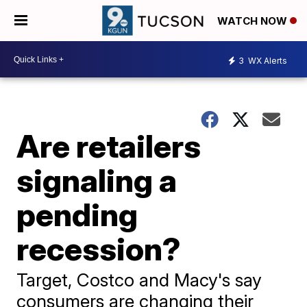
WATCH NOW
3
WX Alerts
Are retailers
signaling a
pending
recession?
Target, Costco and Macy's say
consumers are changing their