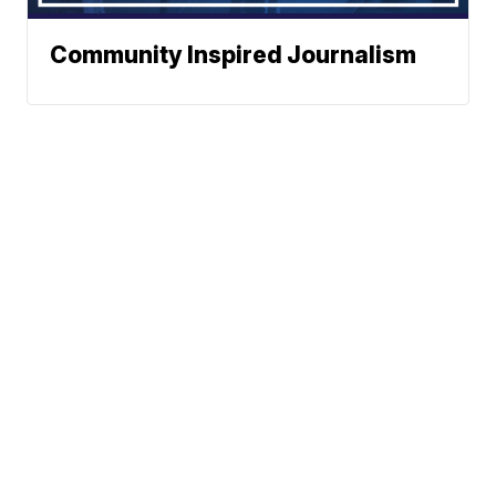
Community Inspired Journalism