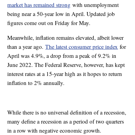
market has remained strong
with unemployment
being near a 50-year low in April. Updated job
figures come out on Friday for May.
Meanwhile, inflation remains elevated, albeit lower
than a year ago.
The latest consumer price index
for
April was 4.9%, a drop from a peak of 9.2% in
June 2022. The Federal Reserve, however, has kept
interest rates at a 15-year high as it hopes to return
inflation to 2% annually.
While there is no universal definition of a recession,
many define a recession as a period of two quarters
in a row with negative economic growth.