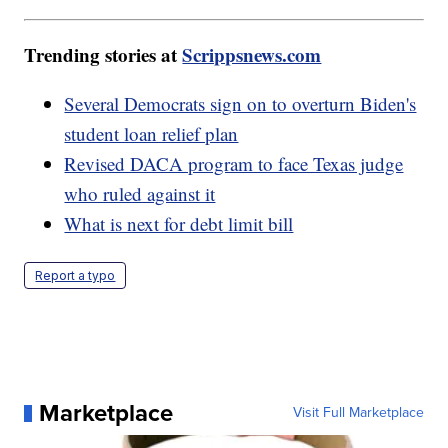
Trending stories at
Scrippsnews.com
Several Democrats sign on to overturn Biden's
student loan relief plan
Revised DACA program to face Texas judge
who ruled against it
What is next for debt limit bill
Report a typo
Marketplace
Visit Full Marketplace