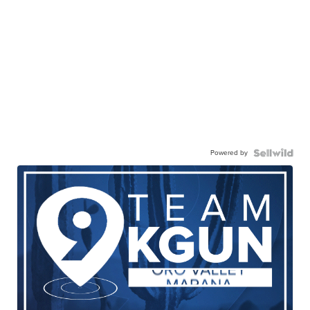
Powered by