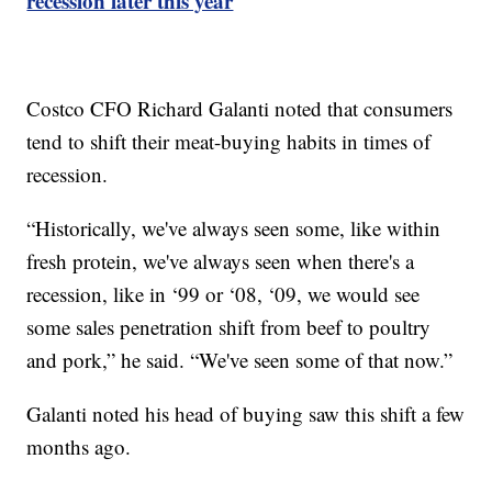
recession later this year
Costco CFO Richard Galanti noted that consumers
tend to shift their meat-buying habits in times of
recession.
“Historically, we've always seen some, like within
fresh protein, we've always seen when there's a
recession, like in ‘99 or ‘08, ‘09, we would see
some sales penetration shift from beef to poultry
and pork,” he said. “We've seen some of that now.”
Galanti noted his head of buying saw this shift a few
months ago.