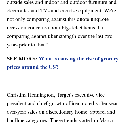
outside sales and indoor and outdoor furniture and
electronics and TVs and exercise equipment. We're
not only comparing against this quote-unquote
recession concerns about big-ticket items, but
comparing against uber strength over the last two
years prior to that.”
SEE MORE:
What is causing the rise of grocery
prices around the US?
Christina Hennington, Target’s executive vice
president and chief growth officer, noted softer year-
over-year sales on discretionary home, apparel and
hardline categories. These trends started in March