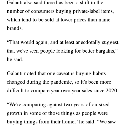
Galanti also said there has been a shift in the
number of consumers buying private-label items,
which tend to be sold at lower prices than name
brands.
“That would again, and at least anecdotally suggest,
that we've seen people looking for better bargains,”
he said.
Galanti noted that one caveat is buying habits
changed during the pandemic, so it’s been more
difficult to compare year-over-year sales since 2020.
“We're comparing against two years of outsized
growth in some of those things as people were
buying things from their home,” he said. “We saw