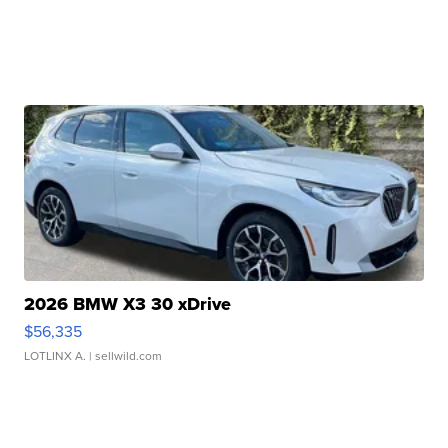
2026 BMW X3 30 xDrive
$56,335
LOTLINX A.
| sellwild.com