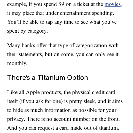
example, if you spend $9 on a ticket at the
movies
,
it may place that under entertainment spending.
You’ll be able to tap any time to see what you’ve
spent by category.
Many banks offer that type of categorization with
their statements, but on some, you can only see it
monthly.
There’s a Titanium Option
Like all Apple products, the physical credit card
itself (if you ask for one) is pretty sleek, and it aims
to hide as much information as possible for your
privacy. There is no account number on the front.
And you can request a card made out of titanium.