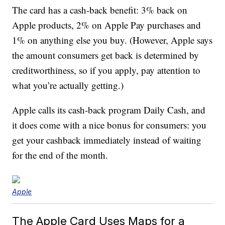
The card has a cash-back benefit: 3% back on
Apple products, 2% on Apple Pay purchases and
1% on anything else you buy. (However, Apple says
the amount consumers get back is determined by
creditworthiness, so if you apply, pay attention to
what you’re actually getting.)
Apple calls its cash-back program Daily Cash, and
it does come with a nice bonus for consumers: you
get your cashback immediately instead of waiting
for the end of the month.
Apple
The Apple Card Uses Maps for a