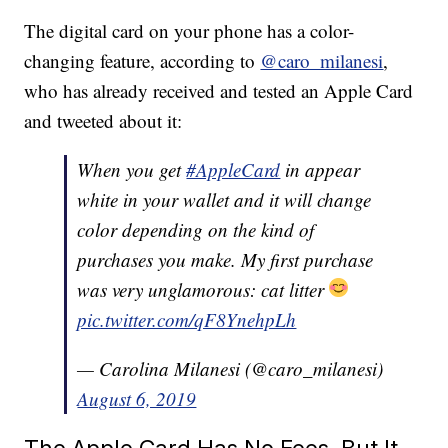
The digital card on your phone has a color-
changing feature, according to
@caro_milanesi
,
who has already received and tested an Apple Card
and tweeted about it:
When you get
#AppleCard
in appear
white in your wallet and it will change
color depending on the kind of
purchases you make. My first purchase
was very unglamorous: cat litter
pic.twitter.com/qF8YnehpLh
— Carolina Milanesi (@caro_milanesi)
August 6, 2019
The Apple Card Has No Fees, But It