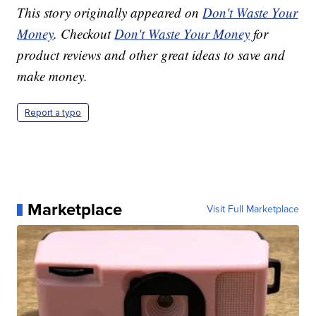
This story originally appeared on
Don't Waste Your
Money
. Checkout
Don't Waste Your Money
for
product reviews and other great ideas to save and
make money.
Report a typo
Marketplace
Visit Full Marketplace