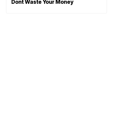
Dont Waste Your Money