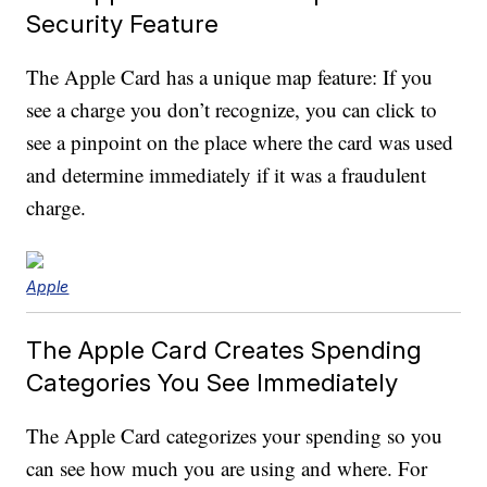
Security Feature
The Apple Card has a unique map feature: If you
see a charge you don’t recognize, you can click to
see a pinpoint on the place where the card was used
and determine immediately if it was a fraudulent
charge.
Apple
The Apple Card Creates Spending
Categories You See Immediately
The Apple Card categorizes your spending so you
can see how much you are using and where. For