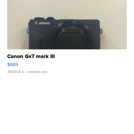
Canon Gx7 mark III
$889
JESSICA S.
| sellwild.com