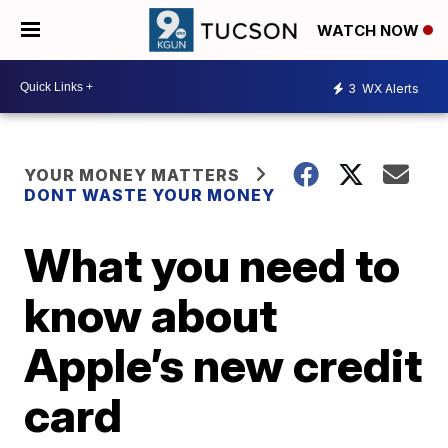
WATCH NOW
3
WX Alerts
YOUR MONEY MATTERS
DONT WASTE YOUR MONEY
What you need to
know about
Apple’s new credit
card