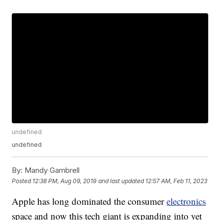
undefined
undefined
By:
Mandy Gambrell
Posted
12:38 PM, Aug 09, 2019
and last updated
12:57 AM, Feb 11, 2023
Apple has long dominated the consumer
electronics
space and now this tech giant is expanding into yet