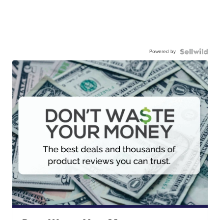
Powered by