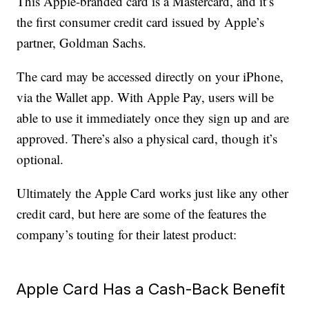
This Apple-branded card is a Mastercard, and it’s
the first consumer credit card issued by Apple’s
partner, Goldman Sachs.
The card may be accessed directly on your iPhone,
via the Wallet app. With Apple Pay, users will be
able to use it immediately once they sign up and are
approved. There’s also a physical card, though it’s
optional.
Ultimately the Apple Card works just like any other
credit card, but here are some of the features the
company’s touting for their latest product:
Apple Card Has a Cash-Back Benefit