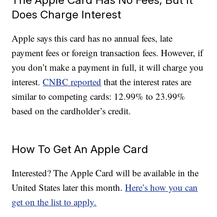
Does Charge Interest
Apple says this card has no annual fees, late
payment fees or foreign transaction fees. However, if
you don’t make a payment in full, it will charge you
interest.
CNBC reported
that the interest rates are
similar to competing cards: 12.99% to 23.99%
based on the cardholder’s credit.
How To Get An Apple Card
Interested? The Apple Card will be available in the
United States later this month.
Here’s how you can
get on the list to apply.