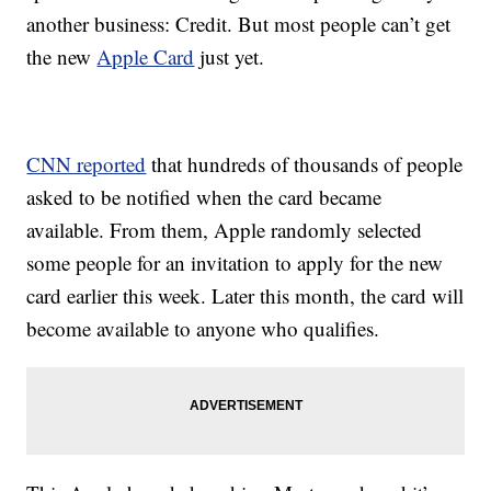
another business: Credit. But most people can’t get
the new
Apple Card
just yet.
CNN reported
that hundreds of thousands of people
asked to be notified when the card became
available. From them, Apple randomly selected
some people for an invitation to apply for the new
card earlier this week. Later this month, the card will
become available to anyone who qualifies.