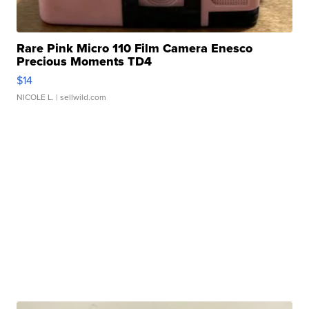
Rare Pink Micro 110 Film Camera Enesco
Precious Moments TD4
$14
NICOLE L.
| sellwild.com