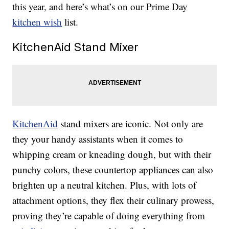
this year, and here’s what’s on our Prime Day
kitchen wish
list.
KitchenAid Stand Mixer
KitchenAid
stand mixers are iconic. Not only are
they your handy assistants when it comes to
whipping cream or kneading dough, but with their
punchy colors, these countertop appliances can also
brighten up a neutral kitchen. Plus, with lots of
attachment options, they flex their culinary prowess,
proving they’re capable of doing everything from