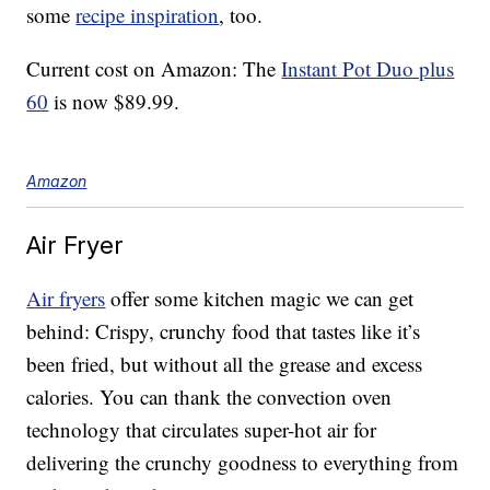
some
recipe inspiration
, too.
Current cost on Amazon: The
Instant Pot Duo plus
60
is now $89.99.
Amazon
Air Fryer
Air fryers
offer some kitchen magic we can get
behind: Crispy, crunchy food that tastes like it’s
been fried, but without all the grease and excess
calories. You can thank the convection oven
technology that circulates super-hot air for
delivering the crunchy goodness to everything from