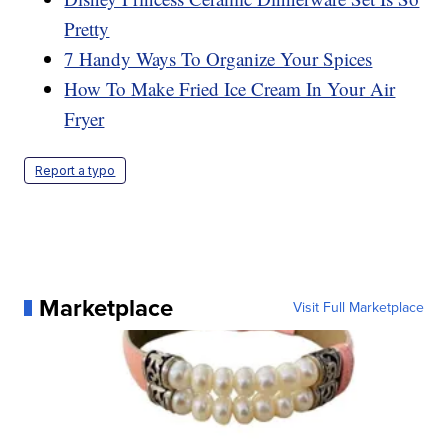
Pretty
7 Handy Ways To Organize Your Spices
How To Make Fried Ice Cream In Your Air
Fryer
Report a typo
Marketplace
Visit Full Marketplace