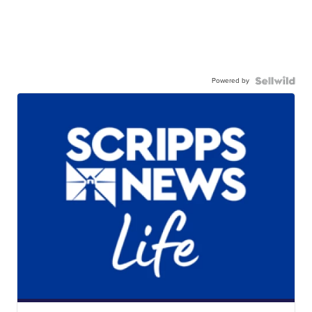
Powered by