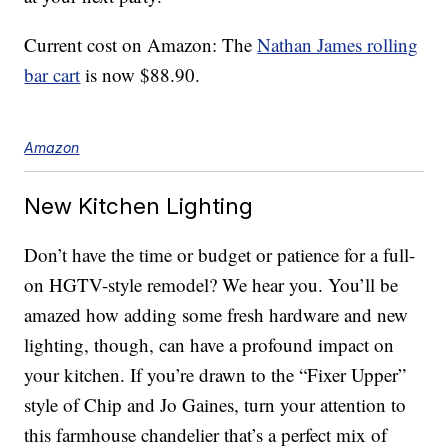
Current cost on Amazon: The
Nathan James rolling
bar cart
is now $88.90.
Amazon
New Kitchen Lighting
Don’t have the time or budget or patience for a full-
on HGTV-style remodel? We hear you. You’ll be
amazed how adding some fresh hardware and new
lighting, though, can have a profound impact on
your kitchen. If you’re drawn to the “Fixer Upper”
style of Chip and Jo Gaines, turn your attention to
this farmhouse chandelier that’s a perfect mix of