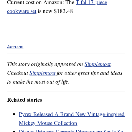
Current cost on Amazon: The
T-fal 17-piece
cookware set
is now $183.48
Amazon
This story originally appeared on
Simplemost
.
Checkout
Simplemost
for other great tips and ideas
to make the most out of life.
Related stories
Pyrex Released A Brand New Vintage-inspired
Mickey Mouse Collection
Disney Princess Ceramic Dinnerware Set Is So