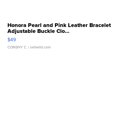
Honora Pearl and Pink Leather Bracelet
Adjustable Buckle Clo...
$49
CONSHY C.
| sellwild.com