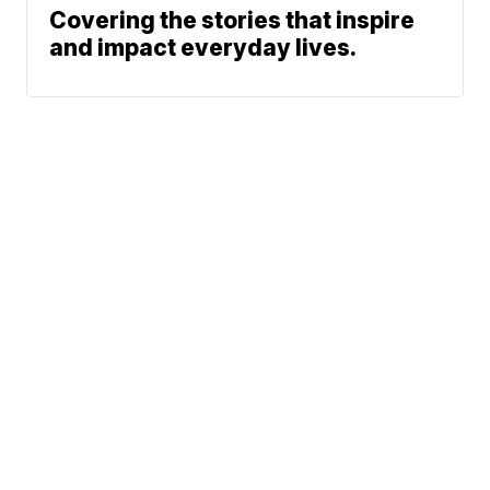
Covering the stories that inspire
and impact everyday lives.