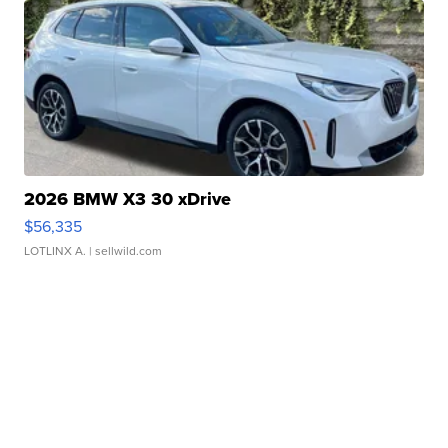
2026 BMW X3 30 xDrive
$56,335
LOTLINX A.
| sellwild.com