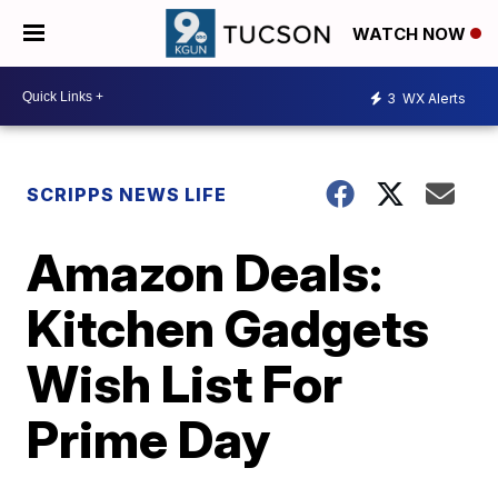
WATCH NOW
3
WX Alerts
SCRIPPS NEWS LIFE
Amazon Deals:
Kitchen Gadgets
Wish List For
Prime Day