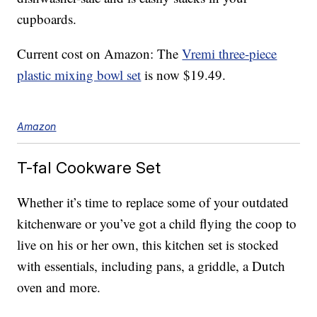
cupboards.
Current cost on Amazon: The
Vremi three-piece
plastic mixing bowl set
is now $19.49.
Amazon
T-fal Cookware Set
Whether it’s time to replace some of your outdated
kitchenware or you’ve got a child flying the coop to
live on his or her own, this kitchen set is stocked
with essentials, including pans, a griddle, a Dutch
oven and more.