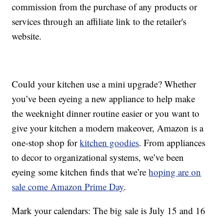
commission from the purchase of any products or
services through an affiliate link to the retailer's
website.
Could your kitchen use a mini upgrade? Whether
you’ve been eyeing a new appliance to help make
the weeknight dinner routine easier or you want to
give your kitchen a modern makeover, Amazon is a
one-stop shop for
kitchen goodies
. From appliances
to decor to organizational systems, we’ve been
eyeing some kitchen finds that we’re
hoping are on
sale come Amazon Prime Day
.
Mark your calendars: The big sale is July 15 and 16