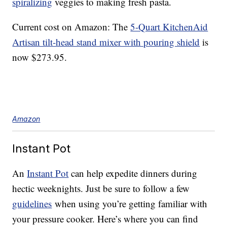
spiralizing
veggies to making fresh pasta.
Current cost on Amazon: The
5-Quart KitchenAid
Artisan tilt-head stand mixer with pouring shield
is
now $273.95.
Amazon
Instant Pot
An
Instant Pot
can help expedite dinners during
hectic weeknights. Just be sure to follow a few
guidelines
when using you’re getting familiar with
your pressure cooker. Here’s where you can find