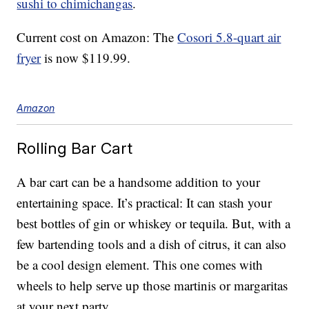
sushi to chimichangas
.
Current cost on Amazon: The
Cosori 5.8-quart air
fryer
is now $119.99.
Amazon
Rolling Bar Cart
A bar cart can be a handsome addition to your
entertaining space. It’s practical: It can stash your
best bottles of gin or whiskey or tequila. But, with a
few bartending tools and a dish of citrus, it can also
be a cool design element. This one comes with
wheels to help serve up those martinis or margaritas
at your next party.