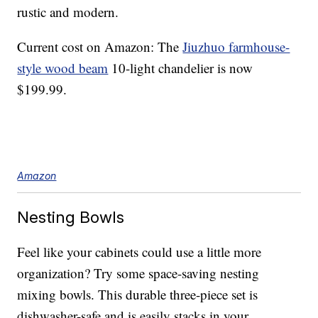
rustic and modern.
Current cost on Amazon: The
Jiuzhuo farmhouse-
style wood beam
10-light chandelier is now
$199.99.
Amazon
Nesting Bowls
Feel like your cabinets could use a little more
organization? Try some space-saving nesting
mixing bowls. This durable three-piece set is
dishwasher-safe and is easily stacks in your