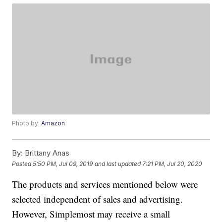
Photo by:
Amazon
By:
Brittany Anas
Posted
5:50 PM, Jul 09, 2019
and last updated
7:21 PM, Jul 20, 2020
The products and services mentioned below were
selected independent of sales and advertising.
However, Simplemost may receive a small