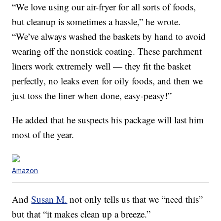
“We love
using
our air-fryer for all sorts of foods,
but cleanup is sometimes a hassle,” he wrote.
“We’ve always washed the baskets by hand to avoid
wearing off the nonstick coating. These parchment
liners work extremely well — they fit the basket
perfectly, no leaks even for oily foods, and then we
just toss the liner when done,
easy
-peasy!”
He added that he suspects his package will last him
most of the year.
Amazon
And
Susan M.
not only tells us that we “need this”
but that “it makes clean up a breeze.”