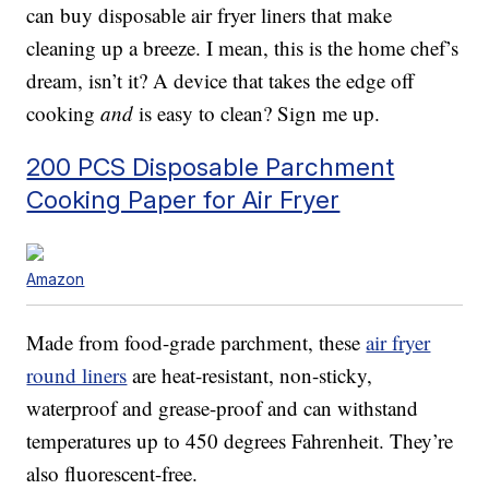
can buy disposable air fryer liners that make
cleaning up a breeze. I mean, this is the home chef’s
dream, isn’t it? A device that takes the edge off
cooking
and
is easy to clean? Sign me up.
200 PCS Disposable Parchment
Cooking Paper for Air Fryer
Amazon
Made from food-grade parchment, these
air fryer
round liners
are heat-resistant, non-sticky,
waterproof and grease-proof and can withstand
temperatures up to 450 degrees Fahrenheit. They’re
also fluorescent-free.