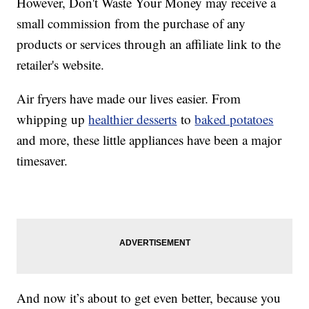
However, Don't Waste Your Money may receive a
small commission from the purchase of any
products or services through an affiliate link to the
retailer's website.
Air fryers have made our lives easier. From
whipping up
healthier desserts
to
baked potatoes
and more, these little appliances have been a major
timesaver.
And now it’s about to get even better, because you