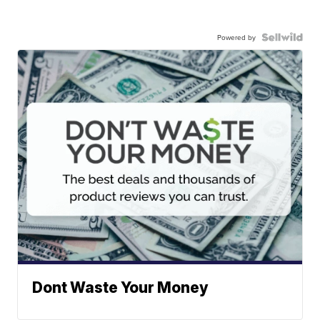
Powered by
Dont Waste Your Money