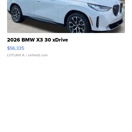
2026 BMW X3 30 xDrive
$56,335
LOTLINX A.
| sellwild.com