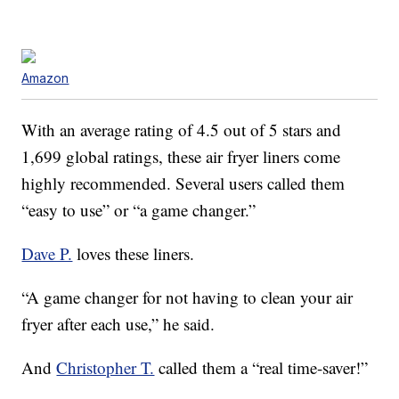
Amazon
With an average rating of 4.5 out of 5 stars and
1,699 global ratings, these air fryer liners come
highly recommended. Several users called them
“easy to use” or “a game changer.”
Dave P.
loves these liners.
“A game changer for not having to clean your air
fryer after each use,” he said.
And
Christopher T.
called them a “real time-saver!”