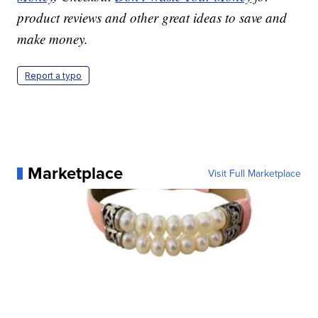
product reviews and other great ideas to save and
make money.
Report a typo
Marketplace
Visit Full Marketplace