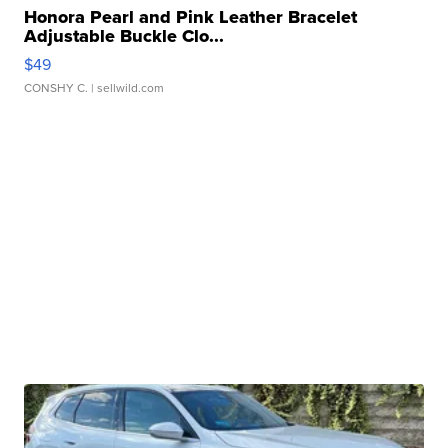
Honora Pearl and Pink Leather Bracelet
Adjustable Buckle Clo...
$49
CONSHY C.
| sellwild.com