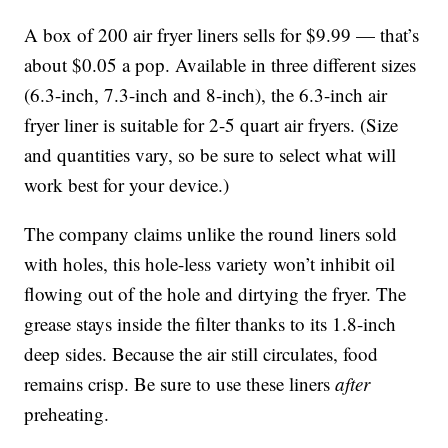
A box of 200 air fryer liners sells for $9.99 — that’s
about $0.05 a pop. Available in three different sizes
(6.3-inch, 7.3-inch and 8-inch), the 6.3-inch air
fryer liner is suitable for 2-5 quart air fryers. (Size
and quantities vary, so be sure to select what will
work best for your device.)
The company claims unlike the round liners sold
with holes, this hole-less variety won’t inhibit oil
flowing out of the hole and dirtying the fryer. The
grease stays inside the filter thanks to its 1.8-inch
deep sides. Because the air still circulates, food
remains crisp. Be sure to use these liners
after
preheating.