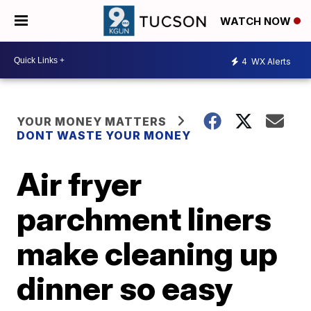
WATCH NOW
4
WX Alerts
YOUR MONEY MATTERS
DONT WASTE YOUR MONEY
Air fryer
parchment liners
make cleaning up
dinner so easy