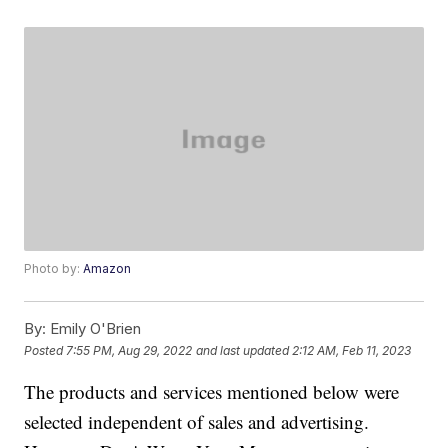
Photo by:
Amazon
By:
Emily O'Brien
Posted
7:55 PM, Aug 29, 2022
and last updated
2:12 AM, Feb 11, 2023
The products and services mentioned below were
selected independent of sales and advertising.