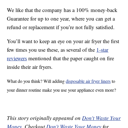
We like that the company has a 100% money-back
Guarantee for up to one year, where you can get a
refund or replacement if you’re not fully satisfied.
You’ll want to keep an eye on your air fryer the first
few times you use these, as several of the
1-star
reviewers
mentioned that the paper caught on fire
inside their air fryers.
What do you think? Will adding
disposable air fryer liners
to
your dinner routine make you use your appliance even more?
This story originally appeared on
Don't Waste Your
Money
. Checkout
Don't Waste Your Money
for