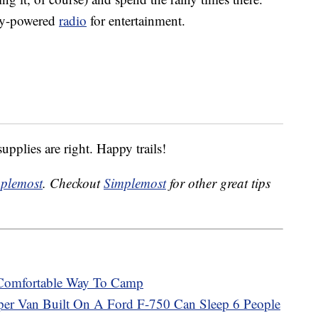
ry-powered
radio
for entertainment.
upplies are right. Happy trails!
plemost
. Checkout
Simplemost
for other great tips
 Comfortable Way To Camp
per Van Built On A Ford F-750 Can Sleep 6 People