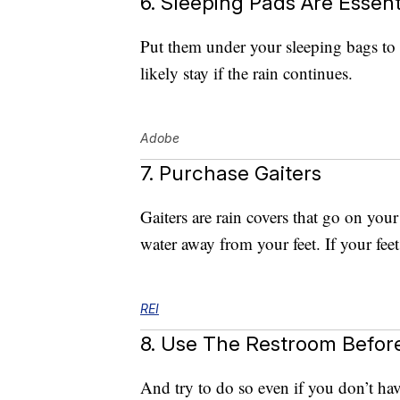
6. Sleeping Pads Are Essent
Put them under your sleeping bags to 
likely stay if the rain continues.
Adobe
7. Purchase Gaiters
Gaiters are rain covers that go on your
water away from your feet. If your feet
REI
8. Use The Restroom Befor
And try to do so even if you don’t ha