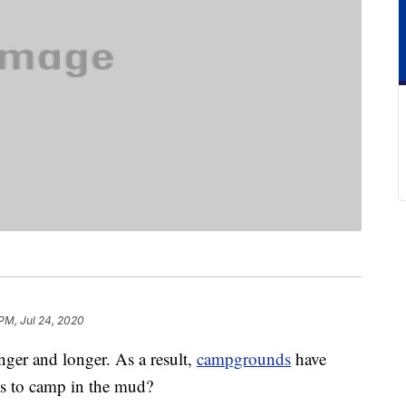
PM, Jul 24, 2020
nger and longer. As a result,
campgrounds
have
s to camp in the mud?