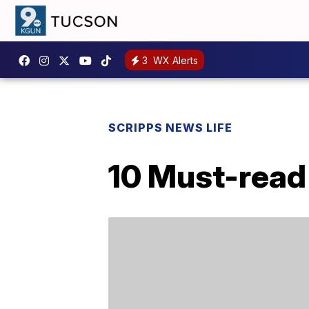
3
WX Alerts
SCRIPPS NEWS LIFE
10 Must-read