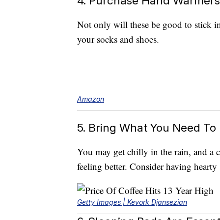
4. Purchase Hand Warmers
Not only will these be good to stick i
your socks and shoes.
Amazon
5. Bring What You Need T
You may get chilly in the rain, and a
feeling better. Consider having hearty
Getty Images | Kevork Djansezian