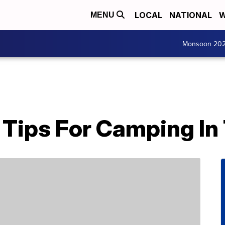
LOCAL
NATIONAL
W
MENU
Monsoon 20
 Tips For Camping In