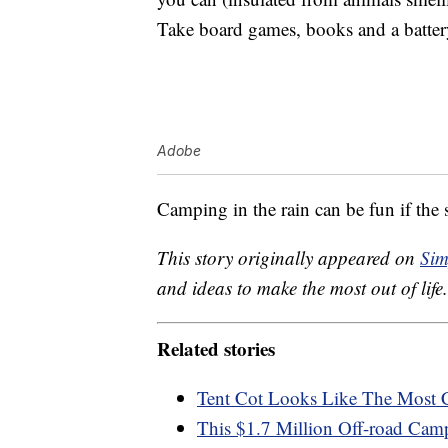
Take board games, books and a batte
Adobe
Camping in the rain can be fun if the s
This story originally appeared on
Sim
and ideas to make the most out of life.
Related stories
Tent Cot Looks Like The Most
This $1.7 Million Off-road Cam