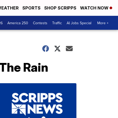
EATHER
SPORTS
SHOP SCRIPPS
WATCH NOW
26
America 250
Contests
Traffic
AI Jobs Special
More +
 The Rain