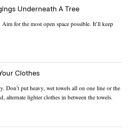
ngings Underneath A Tree
. Aim for the most open space possible. It’ll keep
 Your Clothes
y. Don’t put heavy, wet towels all on one line or the
, alternate lighter clothes in between the towels.