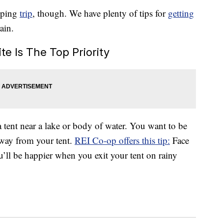
mping
trip
, though. We have plenty of tips for
getting
ain.
te Is The Top Priority
a tent near a lake or body of water. You want to be
away from your tent.
REI Co-op offers this tip:
Face
’ll be happier when you exit your tent on rainy