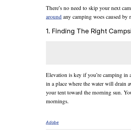
There’s no need to skip your next ca
around
any camping woes caused by r
1. Finding The Right Campsi
Elevation is key if you’re camping in 
in a place where the water will drain 
your tent toward the morning sun. You
mornings.
Adobe