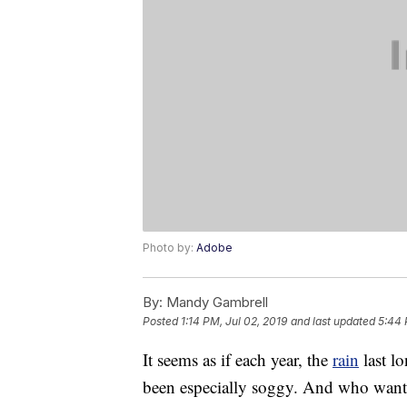
Photo by:
Adobe
By:
Mandy Gambrell
Posted
1:14 PM, Jul 02, 2019
and last updated
5:44 
It seems as if each year, the
rain
last lo
been especially soggy. And who want