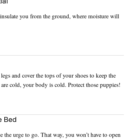
ial
insulate you from the ground, where moisture will
 legs and cover the tops of your shoes to keep the
 are cold, your body is cold. Protect those puppies!
e Bed
ve the urge to go. That way, you won’t have to open