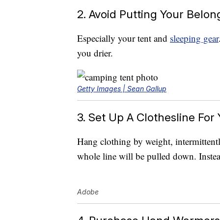
2. Avoid Putting Your Belo
Especially your tent and
sleeping gear
you drier.
Getty Images | Sean Gallup
3. Set Up A Clothesline For
Hang clothing by weight, intermittentl
whole line will be pulled down. Instead
Adobe