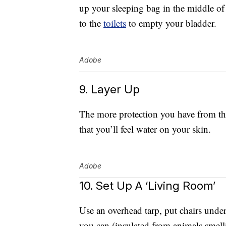
up your sleeping bag in the middle of t
to the
toilets
to empty your bladder.
Adobe
9. Layer Up
The more protection you have from the r
that you’ll feel water on your skin.
Adobe
10. Set Up A ‘Living Room’
Use an overhead tarp, put chairs under
you can (insulated from animals smelli