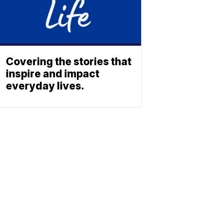
Covering the stories that
inspire and impact
everyday lives.