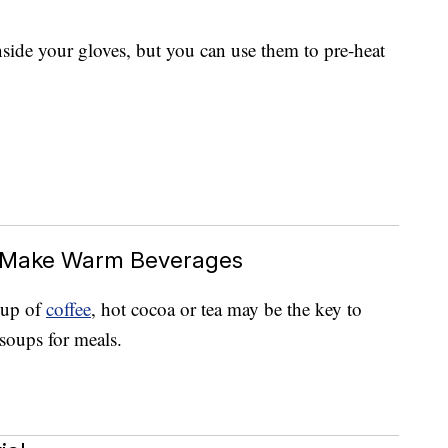
nside your gloves, but you can use them to pre-heat
o Make Warm Beverages
 cup of
coffee
, hot cocoa or tea may be the key to
 soups for meals.