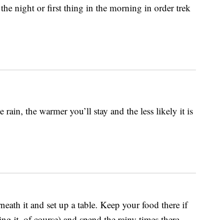
he night or first thing in the morning in order trek
ain, the warmer you’ll stay and the less likely it is
neath it and set up a table. Keep your food there if
ng it, of course) and spend the rainy times there.