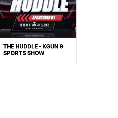
THE HUDDLE - KGUN 9
SPORTS SHOW