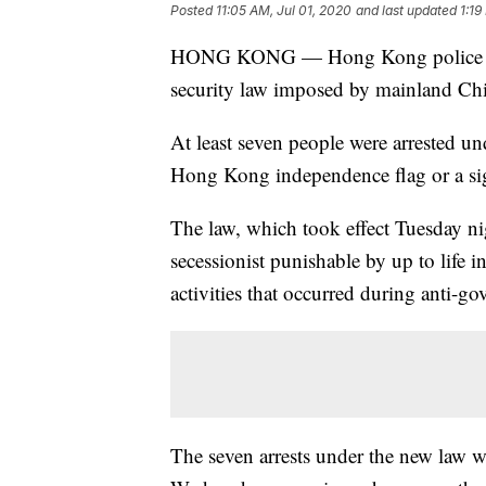
Posted
11:05 AM, Jul 01, 2020
and last updated
1:19
HONG KONG — Hong Kong police have 
security law imposed by mainland Ch
At least seven people were arrested u
Hong Kong independence flag or a si
The law, which took effect Tuesday ni
secessionist punishable by up to life i
activities that occurred during anti-g
The seven arrests under the new law 