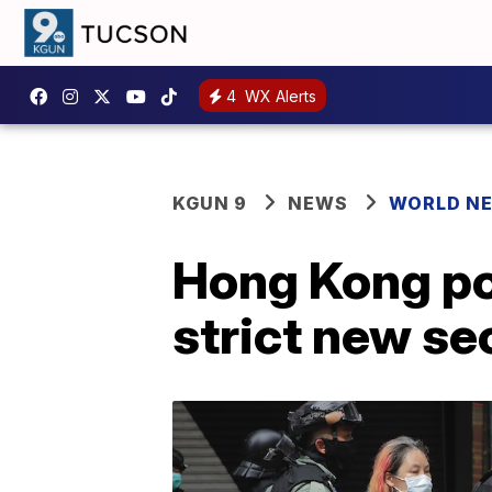
4
WX Alerts
KGUN 9
NEWS
WORLD N
Hong Kong pol
strict new se