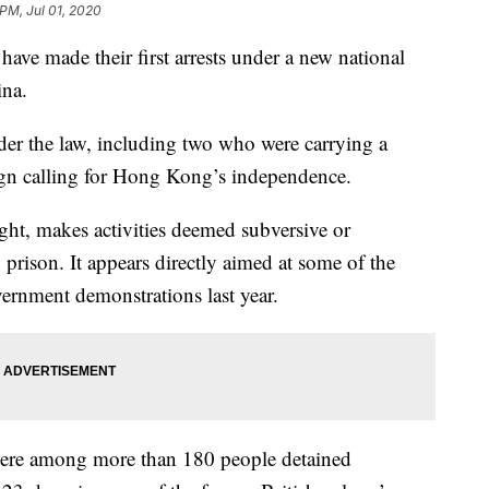
 PM, Jul 01, 2020
made their first arrests under a new national
ina.
nder the law, including two who were carrying a
gn calling for Hong Kong’s independence.
ght, makes activities deemed subversive or
n prison. It appears directly aimed at some of the
overnment demonstrations last year.
were among more than 180 people detained