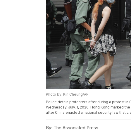
Photo by: Kin Cheung/AP
Police detain protesters after during a protest 
Wednesday, July. 1, 2020. Hong Kong marked the 2
after China enacted a national security law that c
By:
The Associated Press