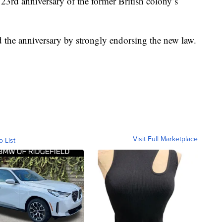
3rd anniversary of the former British colony’s
he anniversary by strongly endorsing the new law.
Visit Full Marketplace
o List