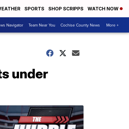
EATHER
SPORTS
SHOP SCRIPPS
WATCH NOW
ws Navigator
Team Near You
Cochise County News
More +
ts under