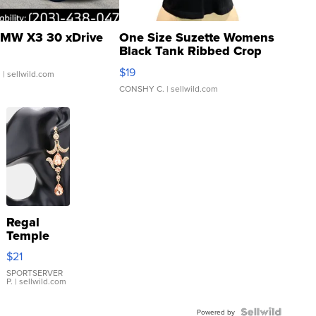
MW X3 30 xDrive
One Size Suzette Womens
Black Tank Ribbed Crop
Asymmetrical ...
$19
.
| sellwild.com
CONSHY C.
| sellwild.com
Regal
Temple
Droplet
$21
Earrings
SPORTSERVER
P.
| sellwild.com
Powered by