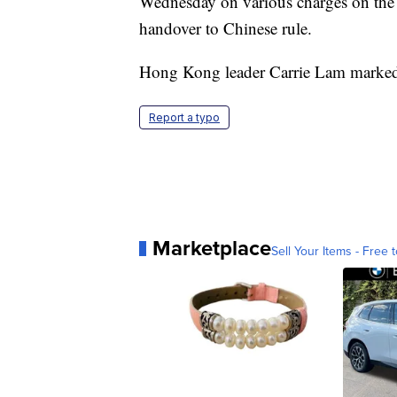
Wednesday on various charges on the 2
handover to Chinese rule.
Hong Kong leader Carrie Lam marked t
Report a typo
Marketplace
Sell Your Items - Free t