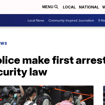
LOCAL
NATIONAL
W
MENU
Local News
Community Inspired Journalism
9 Ne
EWS
ice make first arres
curity law