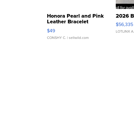
Honora Pearl and Pink
2026 B
Leather Bracelet
$56,335
Adjustable Buckle Clo...
$49
LOTLINX A
CONSHY C.
| sellwild.com