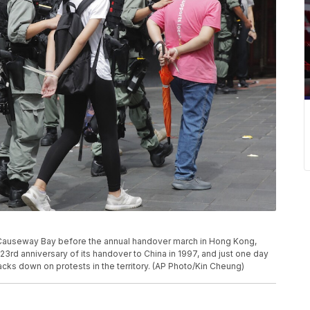
in Causeway Bay before the annual handover march in Hong Kong,
3rd anniversary of its handover to China in 1997, and just one day
racks down on protests in the territory. (AP Photo/Kin Cheung)