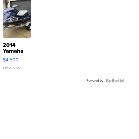
2014
Yamaha
VX Deluxe
$4,500
sellwild.com
Powered by