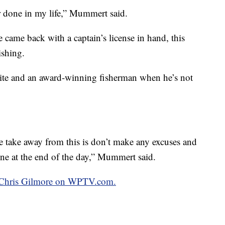
r done in my life,” Mummert said.
 came back with a captain’s license in hand, this
ishing.
ite and an award-winning fisherman when he’s not
 take away from this is don’t make any excuses and
one at the end of the day,” Mummert said.
by Chris Gilmore on WPTV.com.