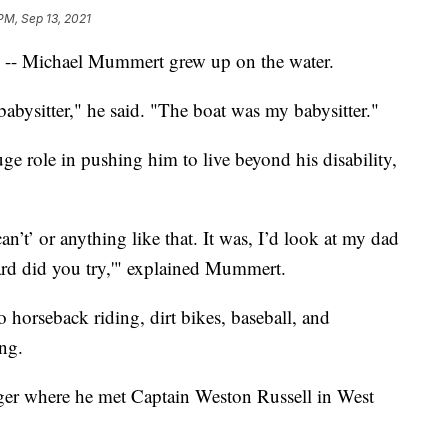
PM, Sep 13, 2021
) -- Michael Mummert grew up on the water.
babysitter," he said. "The boat was my babysitter."
ge role in pushing him to live beyond his disability,
an’t’ or anything like that. It was, I’d look at my dad
ard did you try,'" explained Mummert.
 horseback riding, dirt bikes, baseball, and
ing.
ager where he met Captain Weston Russell in West