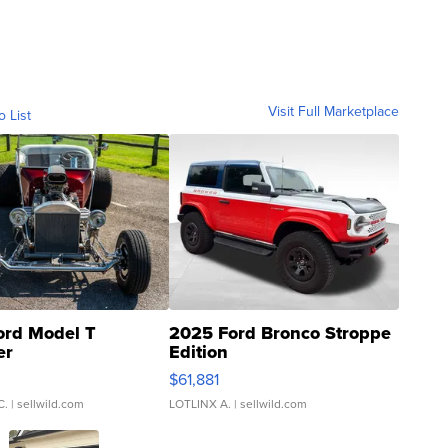
Visit Full Marketplace
o List
ord Model T
2025 Ford Bronco Stroppe
er
Edition
0
$61,881
C.
| sellwild.com
LOTLINX A.
| sellwild.com