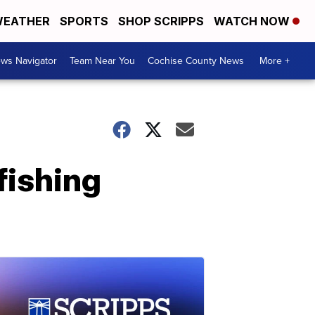
EATHER
SPORTS
SHOP SCRIPPS
WATCH NOW
ws Navigator
Team Near You
Cochise County News
More +
fishing