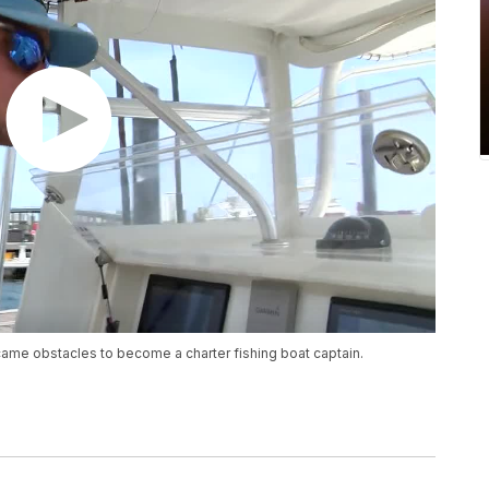
ame obstacles to become a charter fishing boat captain.