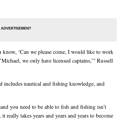
 know, ‘Can we please come, I would like to work
’Michael, we only have licensed captains,’” Russell
d includes nautical and fishing knowledge, and
and you need to be able to fish and fishing isn’t
it really takes years and years and years to become