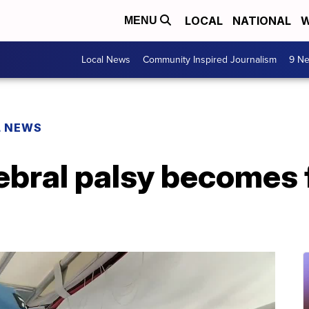
LOCAL
NATIONAL
W
MENU
Local News
Community Inspired Journalism
9 Ne
L NEWS
ebral palsy becomes 