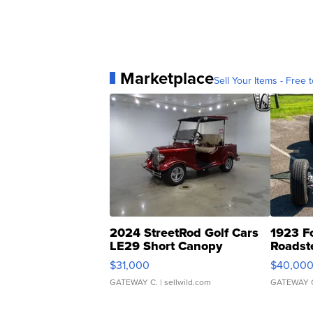
Marketplace
Sell Your Items - Free t
2024 StreetRod Golf Cars
1923 F
LE29 Short Canopy
Roadst
$31,000
$40,00
GATEWAY C.
| sellwild.com
GATEWAY 