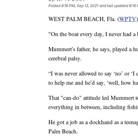
Posted
8:16 PM, Sep 13, 2021
and last updated
8:16 
WEST PALM BEACH, Fla. (
WPTV
"On the boat every day, I never had a 
Mummert’s father, he says, played a hu
cerebral palsy.
“I was never allowed to say ‘no’ or ‘I c
to help me and he’d say, ‘well, how h
That "can-do" attitude led Mummert to
everything in between, including fish
He got a job as a dockhand as a teen
Palm Beach.