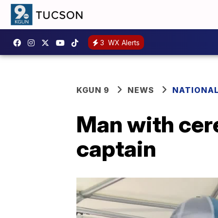
3
WX Alerts
KGUN 9
NEWS
NATIONA
Man with cer
captain