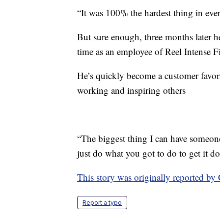
“It was 100% the hardest thing in eve
But sure enough, three months later he
time as an employee of Reel Intense F
He’s quickly become a customer favor
working and inspiring others
“The biggest thing I can have someone
just do what you got to do to get it d
This story was originally reported 
Report a typo