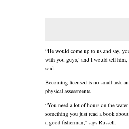
“He would come up to us and say, you
with you guys,’ and I would tell him, 
said.
Becoming licensed is no small task an
physical assessments.
“You need a lot of hours on the water 
something you just read a book about, 
a good fisherman,” says Russell.