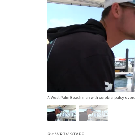
A West Palm Beach man with cerebral palsy overc
By:
WPTV STAFF