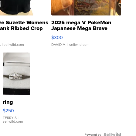
ze Suzette Womens
2025 mega V PokeMon
Tank Ribbed Crop
Japanese Mega Brave
rical ...
076/063 Super Rare H...
$300
.
| sellwild.com
DAVID M.
| sellwild.com
ring
$250
TERRY S.
|
sellwild.com
Powered by