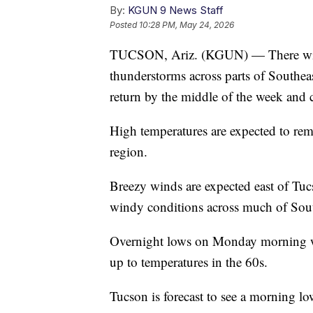
By:
KGUN 9 News Staff
Posted
10:28 PM, May 24, 2026
TUCSON, Ariz. (KGUN) — There will 
thunderstorms across parts of Southe
return by the middle of the week and 
High temperatures are expected to rem
region.
Breezy winds are expected east of Tu
windy conditions across much of Sou
Overnight lows on Monday morning w
up to temperatures in the 60s.
Tucson is forecast to see a morning lo