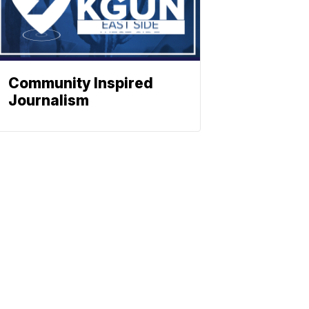
Community Inspired
Journalism