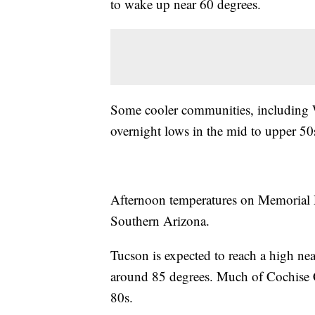
to wake up near 60 degrees.
Some cooler communities, including Wi
overnight lows in the mid to upper 50
Afternoon temperatures on Memorial 
Southern Arizona.
Tucson is expected to reach a high near
around 85 degrees. Much of Cochise C
80s.