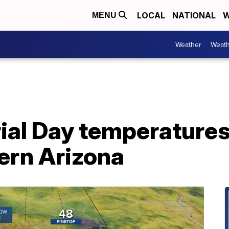
LOCAL
NATIONAL
W
MENU
Weather
Weath
l Day temperatures
ern Arizona