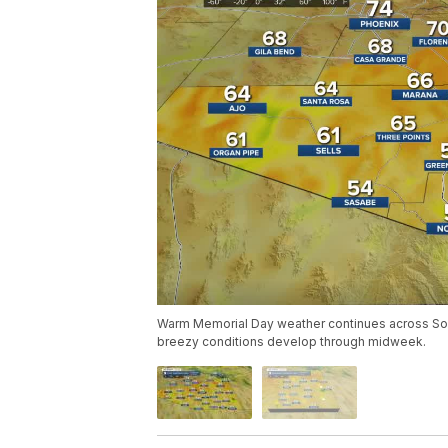
Warm Memorial Day weather continues across Sou
breezy conditions develop through midweek.