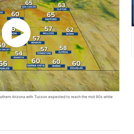
thern Arizona with Tucson expected to reach the mid 90s while