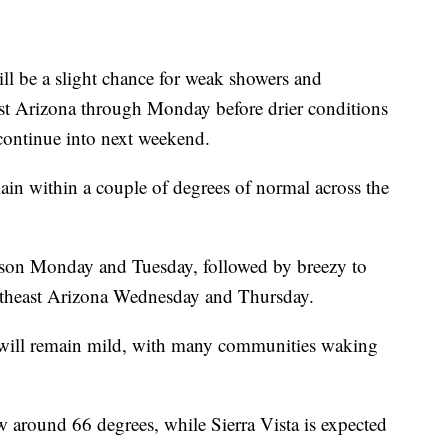
be a slight chance for weak showers and
ast Arizona through Monday before drier conditions
continue into next weekend.
ain within a couple of degrees of normal across the
cson Monday and Tuesday, followed by breezy to
theast Arizona Wednesday and Thursday.
ill remain mild, with many communities waking
w around 66 degrees, while Sierra Vista is expected