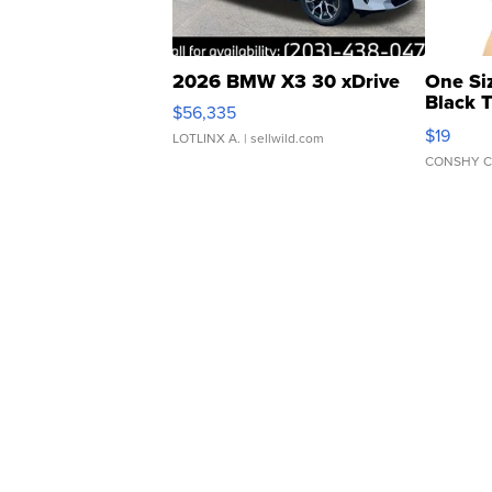
2026 BMW X3 30 xDrive
One Si
Black 
$56,335
Asymmet
$19
LOTLINX A.
| sellwild.com
CONSHY C