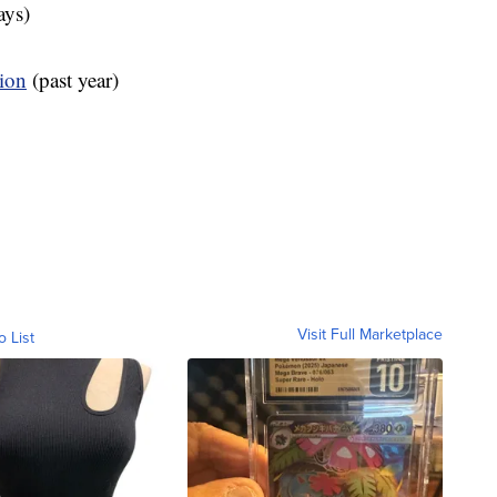
ays)
tion
(past year)
Visit Full Marketplace
o List