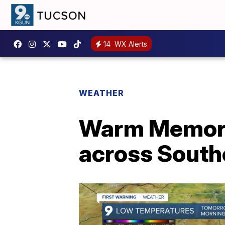
14
WX Alerts
WEATHER
Warm Memoria
across South