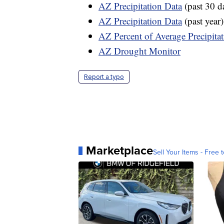
AZ Precipitation Data
(past 30 d
AZ Precipitation Data
(past year)
AZ Percent of Average Precipita
AZ Drought Monitor
Report a typo
Marketplace
Sell Your Items - Free t