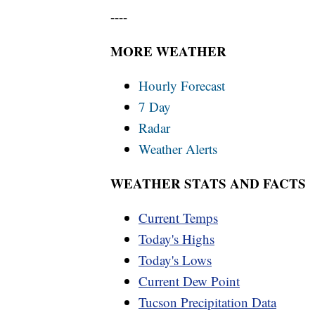
----
MORE WEATHER
Hourly Forecast
7 Day
Radar
Weather Alerts
WEATHER STATS AND FACTS
Current Temps
Today's Highs
Today's Lows
Current Dew Point
Tucson Precipitation Data