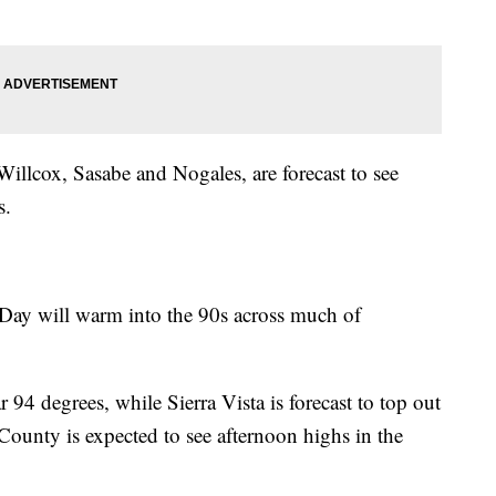
llcox, Sasabe and Nogales, are forecast to see
s.
Day will warm into the 90s across much of
 94 degrees, while Sierra Vista is forecast to top out
ounty is expected to see afternoon highs in the