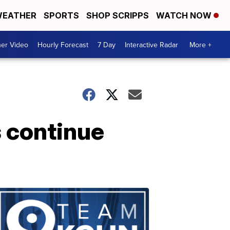
EATHER
SPORTS
SHOP SCRIPPS
WATCH NOW
er Video
Hourly Forecast
7 Day
Interactive Radar
More +
 continue