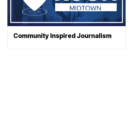
Community Inspired Journalism