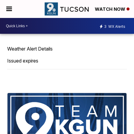
WATCH NOW
3
WX Alerts
Weather Alert Details
Issued expires