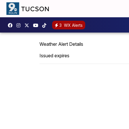
3
WX Alerts
Weather Alert Details
Issued expires