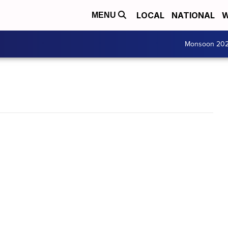
LOCAL
NATIONAL
W
MENU
Monsoon 20