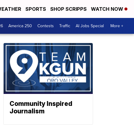
EATHER
SPORTS
SHOP SCRIPPS
WATCH NOW
26
America 250
Contests
Traffic
AI Jobs Special
More +
Community Inspired
Journalism