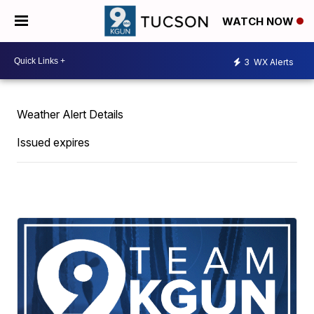
WATCH NOW
3
WX Alerts
Weather Alert Details
Issued expires