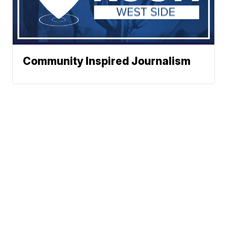
Community Inspired Journalism