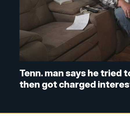
Tenn. man says he tried 
then got charged interes