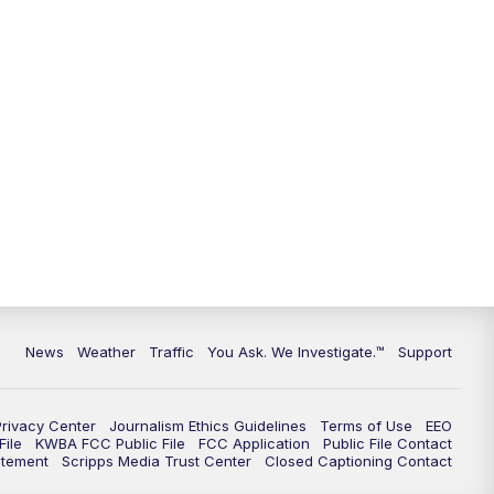
9:00
PM
KGUN 9 News at 9:00
9:30
PM
KGUN 9 News at 9:00
10:00
PM
KGUN 9 News at 10PM
10:30
PM
Replay: KGUN 9 News at 10PM
News
Weather
Traffic
You Ask. We Investigate.™
Support
Privacy Center
Journalism Ethics Guidelines
Terms of Use
EEO
ile
KWBA FCC Public File
FCC Application
Public File Contact
atement
Scripps Media Trust Center
Closed Captioning Contact