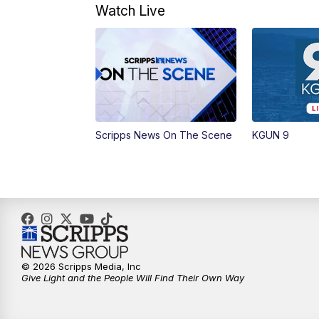
Watch Live
Scripps News On The Scene
KGUN 9
© 2026 Scripps Media, Inc
Give Light and the People Will Find Their Own Way