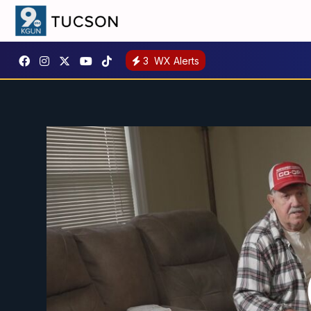
3
WX Alerts