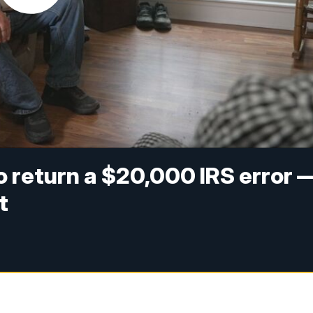
to return a $20,000 IRS error 
t