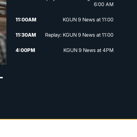
6:00 AM
11:00
AM
KGUN 9 News at 11:00
11:30
AM
Replay: KGUN 9 News at 11:00
4:00
PM
KGUN 9 News at 4PM
4:30
PM
Replay: KGUN 9 News at 4PM
—
5:00
PM
KGUN 9 News at 5PM
5:30
PM
Replay: KGUN 9 News at 5PM
6:00
PM
KGUN 9 News at 6PM
6:30
PM
Replay: KGUN 9 News at 6PM