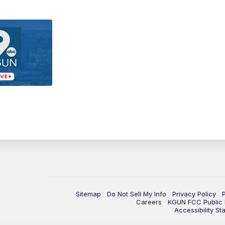
Sitemap
Do Not Sell My Info
Privacy Policy
Careers
KGUN FCC Public F
Accessibility St