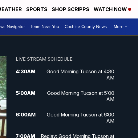
EATHER
SPORTS
SHOP SCRIPPS
WATCH NOW
ws Navigator
Team Near You
Cochise County News
More +
LIVE STREAM SCHEDULE
4:30
AM
Good Morning Tucson at 4:30
AM
5:00
AM
Good Morning Tucson at 5:00
AM
6:00
AM
Good Morning Tucson at 6:00
AM
7:00
AM
Replay: Good Morning Tucson at