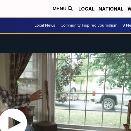
LOCAL
NATIONAL
W
MENU
Local News
Community Inspired Journalism
9 Ne