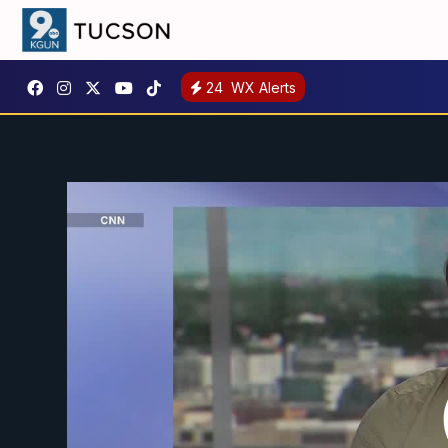
24
WX Alerts