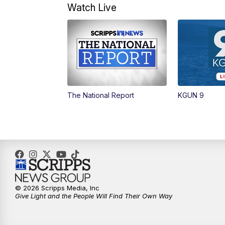
Watch Live
The National Report
KGUN 9
© 2026 Scripps Media, Inc
Give Light and the People Will Find Their Own Way