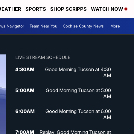
EATHER
SPORTS
SHOP SCRIPPS
WATCH NOW
ws Navigator
Team Near You
Cochise County News
More +
LIVE STREAM SCHEDULE
4:30
AM
Good Morning Tucson at 4:30
AM
5:00
AM
Good Morning Tucson at 5:00
AM
6:00
AM
Good Morning Tucson at 6:00
AM
7:00
AM
Replay: Good Morning Tucson at