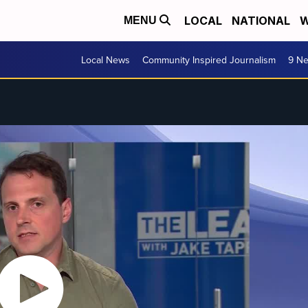
LOCAL
NATIONAL
W
MENU
Local News
Community Inspired Journalism
9 Ne