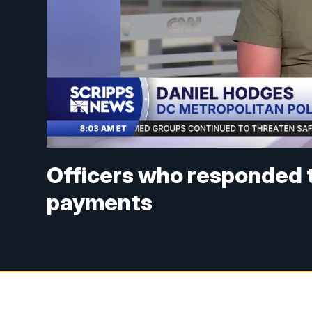
Officers who responded t
payments