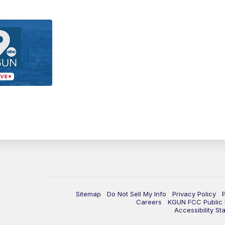
Sitemap
Do Not Sell My Info
Privacy Policy
Careers
KGUN FCC Public F
Accessibility St