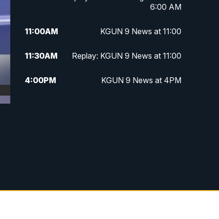
6:00 AM
11:00
AM
KGUN 9 News at 11:00
11:30
AM
Replay: KGUN 9 News at 11:00
4:00
PM
KGUN 9 News at 4PM
4:30
PM
Replay: KGUN 9 News at 4PM
5:00
PM
KGUN 9 News at 5PM
5:30
PM
Replay: KGUN 9 News at 5PM
6:00
PM
KGUN 9 News at 6PM
6:30
PM
Replay: KGUN 9 News at 6PM