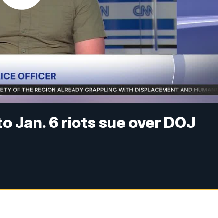
o Jan. 6 riots sue over DOJ