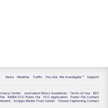
9:00
PM
KGUN 9 News at 9:00
9:30
PM
KGUN 9 News at 9:00
10:00
PM
KGUN 9 News at 10PM
10:30
PM
Replay: KGUN 9 News at 10PM
News
Weather
Traffic
You Ask. We Investigate.™
Support
Privacy Center
Journalism Ethics Guidelines
Terms of Use
EEO
ile
KWBA FCC Public File
FCC Application
Public File Contact
atement
Scripps Media Trust Center
Closed Captioning Contact