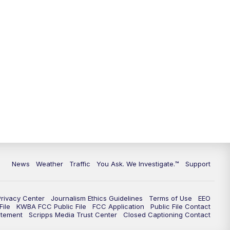
9:00
PM
KGUN 9 News at 9:00
9:30
PM
KGUN 9 News at 9:00
10:00
PM
KGUN 9 News at 10PM
10:30
PM
Replay: KGUN 9 News at 10PM
News
Weather
Traffic
You Ask. We Investigate.™
Support
Privacy Center
Journalism Ethics Guidelines
Terms of Use
EEO
ile
KWBA FCC Public File
FCC Application
Public File Contact
atement
Scripps Media Trust Center
Closed Captioning Contact