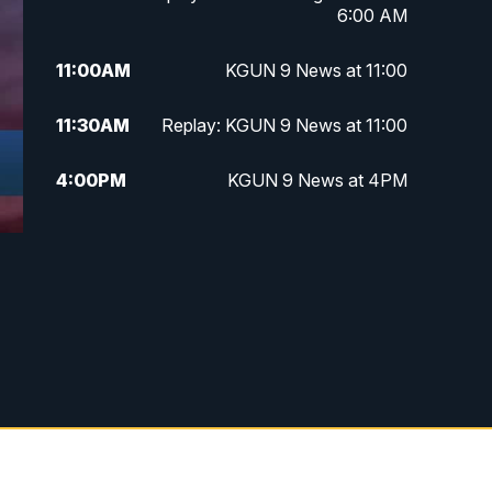
6:00 AM
11:00
AM
KGUN 9 News at 11:00
11:30
AM
Replay: KGUN 9 News at 11:00
4:00
PM
KGUN 9 News at 4PM
4:30
PM
Replay: KGUN 9 News at 4PM
5:00
PM
KGUN 9 News at 5PM
5:30
PM
Replay: KGUN 9 News at 5PM
6:00
PM
KGUN 9 News at 6PM
6:30
PM
Replay: KGUN 9 News at 6PM