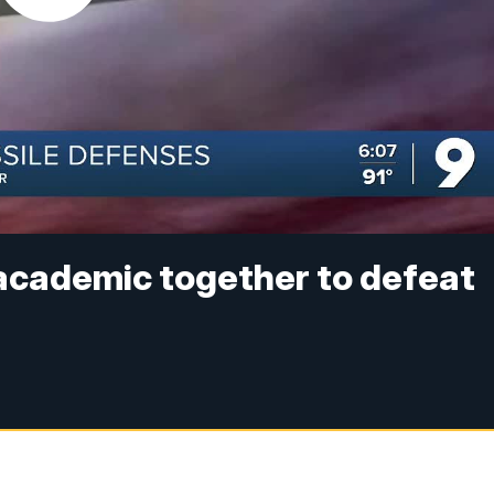
 academic together to defeat