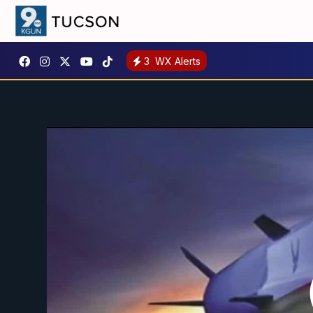
3
WX Alerts