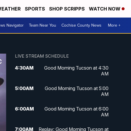
EATHER
SPORTS
SHOP SCRIPPS
WATCH NOW
ws Navigator
Team Near You
Cochise County News
More +
LIVE STREAM SCHEDULE
4:30
AM
Good Morning Tucson at 4:30
AM
5:00
AM
Good Morning Tucson at 5:00
AM
6:00
AM
Good Morning Tucson at 6:00
AM
7:00
AM
Replay: Good Morning Tucson at