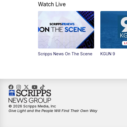
Watch Live
Scripps News On The Scene
KGUN 9
© 2026 Scripps Media, Inc
Give Light and the People Will Find Their Own Way