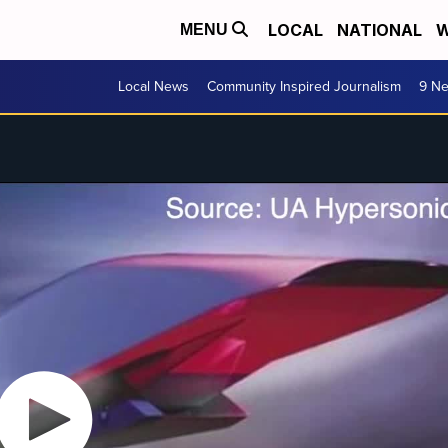
LOCAL
NATIONAL
W
MENU
Local News
Community Inspired Journalism
9 Ne