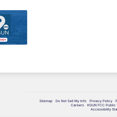
Sitemap
Do Not Sell My Info
Privacy Policy
Careers
KGUN FCC Public F
Accessibility St