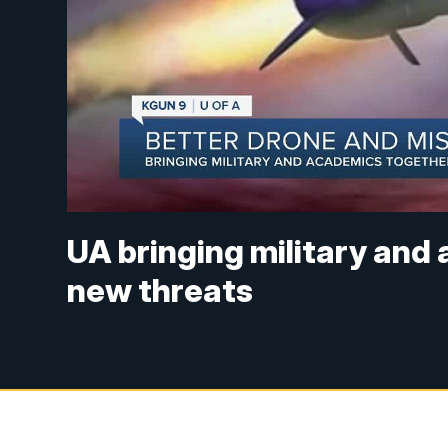
UA bringing military and
new threats