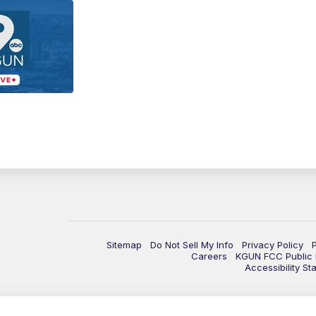
Sitemap
Do Not Sell My Info
Privacy Policy
Careers
KGUN FCC Public F
Accessibility St