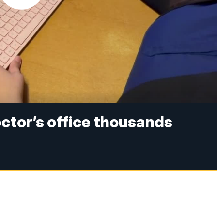
ctor’s office thousands