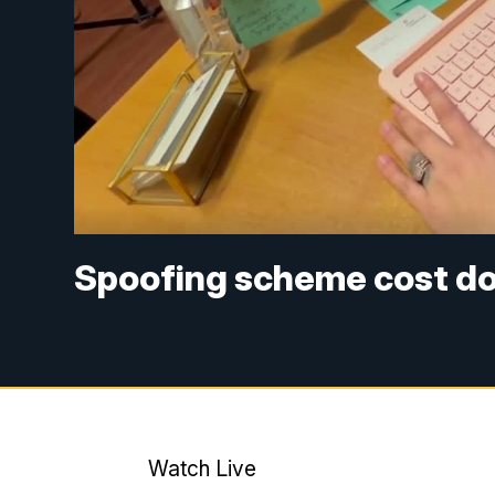
Spoofing scheme cost do
Watch Live