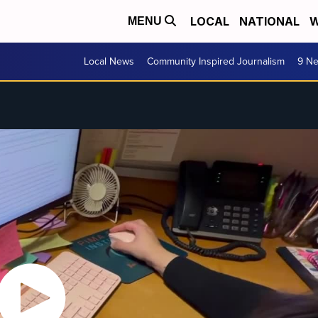
LOCAL
NATIONAL
W
MENU
Local News
Community Inspired Journalism
9 Ne