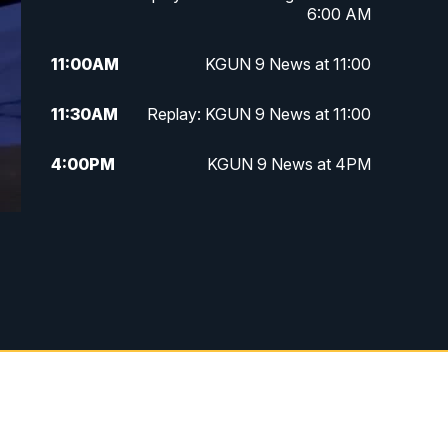
6:00 AM
11:00
AM
KGUN 9 News at 11:00
11:30
AM
Replay: KGUN 9 News at 11:00
4:00
PM
KGUN 9 News at 4PM
4:30
PM
Replay: KGUN 9 News at 4PM
5:00
PM
KGUN 9 News at 5PM
5:30
PM
Replay: KGUN 9 News at 5PM
6:00
PM
KGUN 9 News at 6PM
6:30
PM
Replay: KGUN 9 News at 6PM