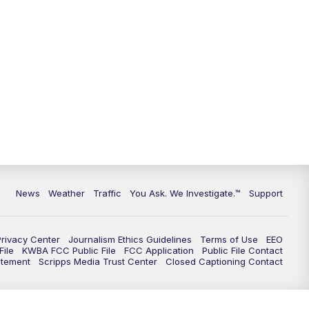
9:00
PM
KGUN 9 News at 9:00
9:30
PM
KGUN 9 News at 9:00
10:00
PM
KGUN 9 News at 10PM
10:30
PM
Replay: KGUN 9 News at 10PM
News
Weather
Traffic
You Ask. We Investigate.™
Support
Privacy Center
Journalism Ethics Guidelines
Terms of Use
EEO
ile
KWBA FCC Public File
FCC Application
Public File Contact
atement
Scripps Media Trust Center
Closed Captioning Contact