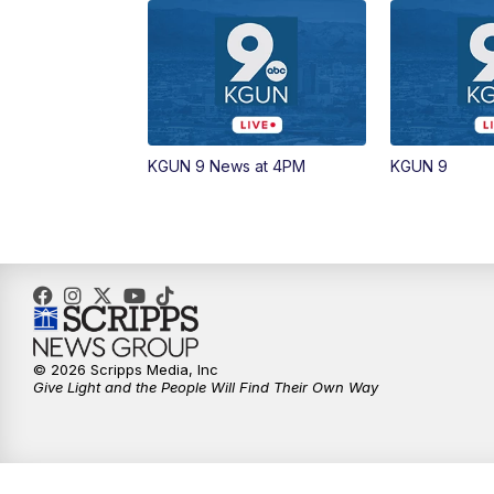
KGUN 9 News at 4PM
KGUN 9
© 2026 Scripps Media, Inc
Give Light and the People Will Find Their Own Way