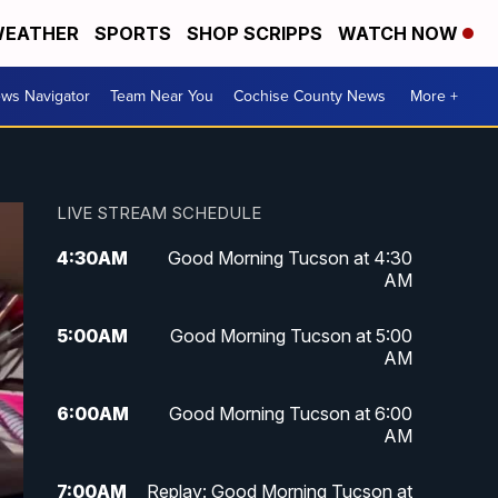
EATHER
SPORTS
SHOP SCRIPPS
WATCH NOW
ws Navigator
Team Near You
Cochise County News
More +
LIVE STREAM SCHEDULE
4:30
AM
Good Morning Tucson at 4:30
AM
5:00
AM
Good Morning Tucson at 5:00
AM
6:00
AM
Good Morning Tucson at 6:00
AM
7:00
AM
Replay: Good Morning Tucson at