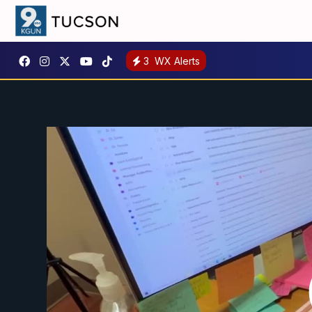
3
WX Alerts