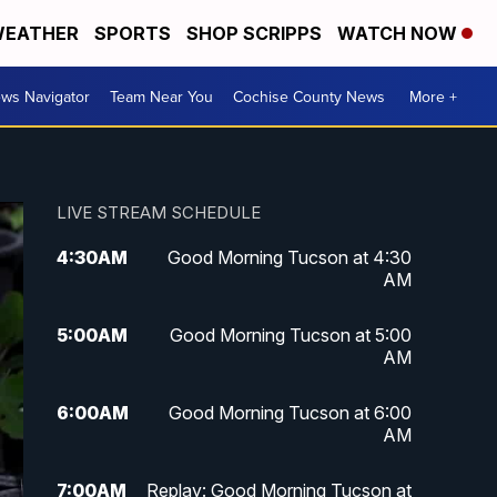
EATHER
SPORTS
SHOP SCRIPPS
WATCH NOW
ws Navigator
Team Near You
Cochise County News
More +
LIVE STREAM SCHEDULE
4:30
AM
Good Morning Tucson at 4:30
AM
5:00
AM
Good Morning Tucson at 5:00
AM
6:00
AM
Good Morning Tucson at 6:00
AM
7:00
AM
Replay: Good Morning Tucson at