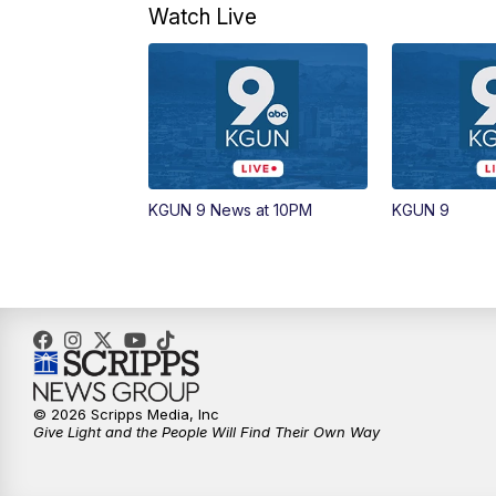
Watch Live
KGUN 9 News at 10PM
KGUN 9
© 2026 Scripps Media, Inc
Give Light and the People Will Find Their Own Way