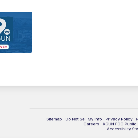
Sitemap
Do Not Sell My Info
Privacy Policy
Careers
KGUN FCC Public F
Accessibility St