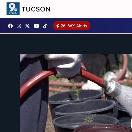
26
WX Alerts