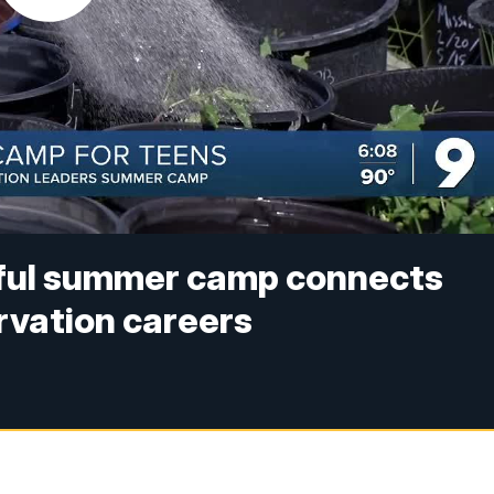
iful summer camp connects
rvation careers