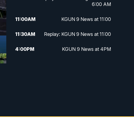
6:00 AM
11:00
AM
KGUN 9 News at 11:00
11:30
AM
Replay: KGUN 9 News at 11:00
4:00
PM
KGUN 9 News at 4PM
4:30
PM
Replay: KGUN 9 News at 4PM
5:00
PM
KGUN 9 News at 5PM
5:30
PM
Replay: KGUN 9 News at 5PM
6:00
PM
KGUN 9 News at 6PM
6:30
PM
Replay: KGUN 9 News at 6PM