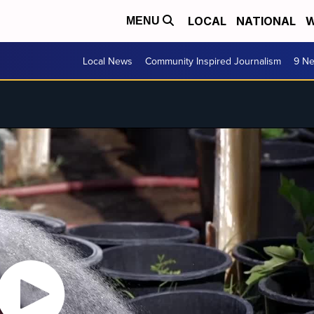
LOCAL
NATIONAL
W
MENU
Local News
Community Inspired Journalism
9 Ne