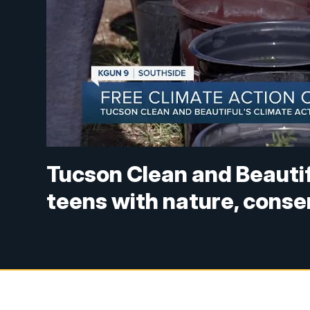
Tucson Clean and Beaut
teens with nature, conse