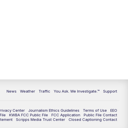
9:00
PM
KGUN 9 News at 9:00
9:30
PM
KGUN 9 News at 9:00
10:00
PM
KGUN 9 News at 10PM
10:30
PM
Replay: KGUN 9 News at 10PM
News
Weather
Traffic
You Ask. We Investigate.™
Support
Privacy Center
Journalism Ethics Guidelines
Terms of Use
EEO
ile
KWBA FCC Public File
FCC Application
Public File Contact
atement
Scripps Media Trust Center
Closed Captioning Contact