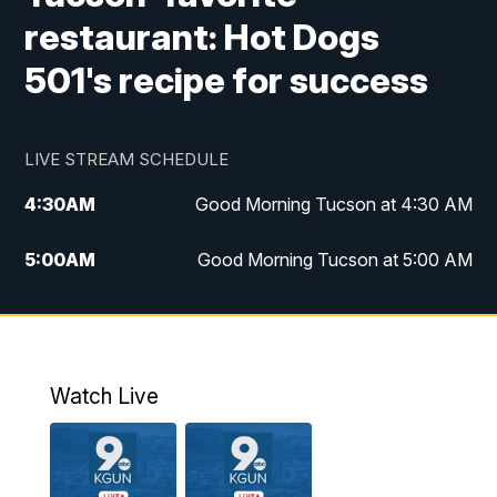
restaurant: Hot Dogs
501's recipe for success
LIVE STREAM SCHEDULE
4:30
AM
Good Morning Tucson at 4:30 AM
5:00
AM
Good Morning Tucson at 5:00 AM
6:00
AM
Good Morning Tucson at 6:00 AM
7:00
AM
Replay: Good Morning Tucson at 6:00
AM
Watch Live
11:00
AM
KGUN 9 News at 11:00