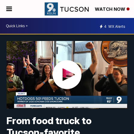
WATCH NOW
4
WX Alerts
From food truck to
Tucson-favorite