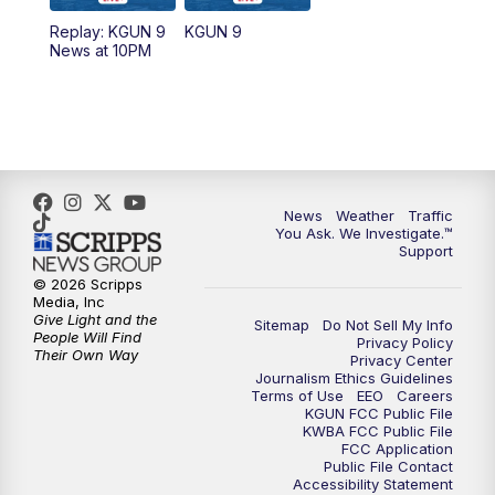
11:30
AM
Replay: KGUN 9 News at 11:00
Replay: KGUN 9
KGUN 9
News at 10PM
4:00
PM
KGUN 9 News at 4PM
4:30
PM
Replay: KGUN 9 News at 4PM
5:00
PM
KGUN 9 News at 5PM
News
Weather
Traffic
5:30
PM
Replay: KGUN 9 News at 5PM
You Ask. We Investigate.™
Support
6:00
PM
KGUN 9 News at 6PM
© 2026 Scripps
Media, Inc
Give Light and the
Sitemap
Do Not Sell My Info
6:30
PM
Replay: KGUN 9 News at 6PM
People Will Find
Privacy Policy
Their Own Way
Privacy Center
Journalism Ethics Guidelines
9:00
PM
KGUN 9 News at 9:00
Terms of Use
EEO
Careers
KGUN FCC Public File
KWBA FCC Public File
9:30
PM
KGUN 9 News at 9:00
FCC Application
Public File Contact
Accessibility Statement