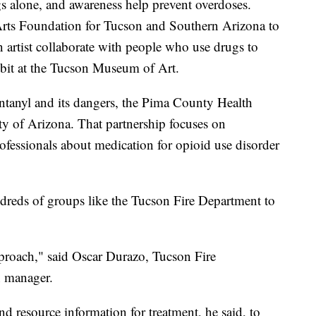
gs alone, and awareness help prevent overdoses.
 Arts Foundation for Tucson and Southern Arizona to
 artist collaborate with people who use drugs to
hibit at the Tucson Museum of Art.
entanyl and its dangers, the Pima County Health
ty of Arizona. That partnership focuses on
ofessionals about medication for opioid use disorder
dreds of groups like the Tucson Fire Department to
approach," said Oscar Durazo, Tucson Fire
n manager.
 resource information for treatment, he said, to