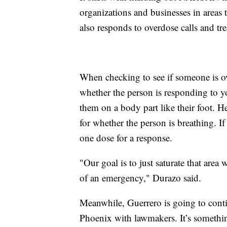
organizations and businesses in areas t
also responds to overdose calls and t
When checking to see if someone is ov
whether the person is responding to 
them on a body part like their foot. H
for whether the person is breathing. 
one dose for a response.
"Our goal is to just saturate that ar
of an emergency," Durazo said.
Meanwhile, Guerrero is going to conti
Phoenix with lawmakers. It’s somethi