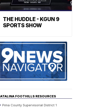
THE HUDDLE - KGUN 9
SPORTS SHOW
Find
the
stories
in
your
neighborho
ATALINA FOOTHILLS RESOURCES
Pima County Supervisorial District 1