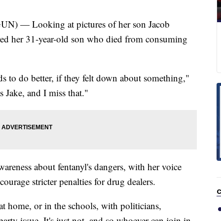
 — Looking at pictures of her son Jacob
ed her 31-year-old son who died from consuming
ds to do better, if they felt down about something,"
 Jake, and I miss that."
wareness about fentanyl's dangers, with her voice
ourage stricter penalties for drug dealers.
C
at home, or in the schools, with politicians,
party issue. It's just not, and so whoever can join in