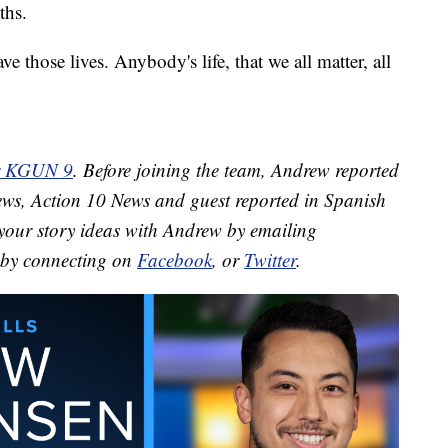
ths.
e those lives. Anybody's life, that we all matter, all
or KGUN 9
. Before joining the team, Andrew reported
ews, Action 10 News and guest reported in Spanish
your story ideas with Andrew by emailing
by connecting on
Facebook
, or
Twitter
.