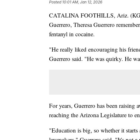
Posted
10:01 AM, Jan 12, 2026
CATALINA FOOTHILLS, Ariz. (KGUN)
Guerrero, Theresa Guerrero remember
fentanyl in cocaine.
"He really liked encouraging his frien
Guerrero said. "He was quirky. He was
For years, Guerrero has been raising a
reaching the Arizona Legislature to enc
"Education is big, so whether it starts 
lawmakers," Guerrero said. "It's not a 