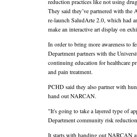
reduction practices like not using dru
They said they’ve partnered with the
re-launch SaludArte 2.0, which had an
make an interactive art display on ex
In order to bring more awareness to f
Department partners with the Universi
continuing education for healthcare pr
and pain treatment.
PCHD said they also partner with hun
hand out NARCAN.
"It's going to take a layered type of 
Department community risk reductio
It starts with handing out NARCAN and