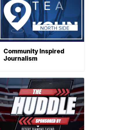
Community Inspired
Journalism