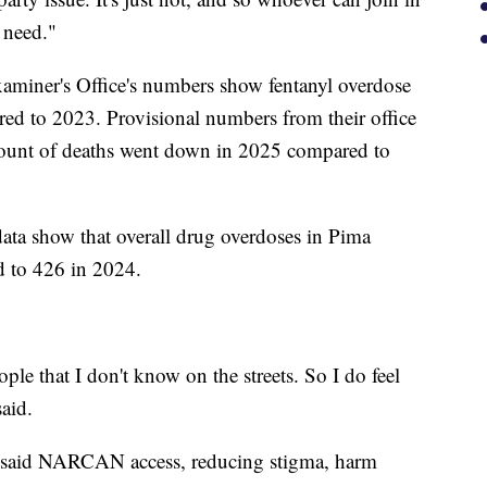
 need."
miner's Office's numbers show fentanyl overdose
d to 2023. Provisional numbers from their office
mount of deaths went down in 2025 compared to
data show that overall drug overdoses in Pima
 to 426 in 2024.
le that I don't know on the streets. So I do feel
said.
said NARCAN access, reducing stigma, harm