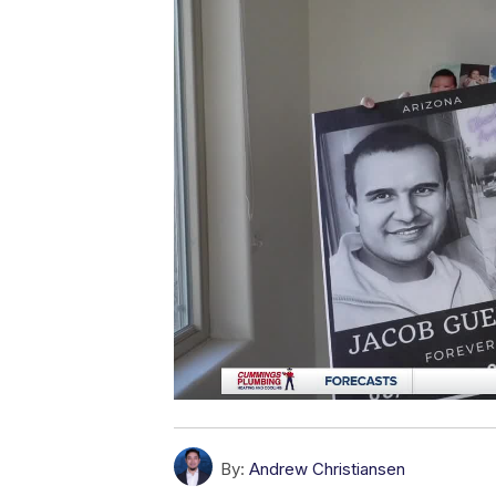
By:
Andrew Christiansen