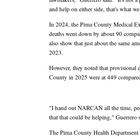
and help on either side, that's what we
In 2024, the Pima County Medical Exa
deaths went down by about 90 compare
also show that just about the same a
2023.
However, they noted that provisional 
County in 2025 were at 449 compared
"I hand out NARCAN all the time, peop
that that could be helping," Guerrero 
The Pima County Health Department 