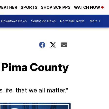
EATHER
SPORTS
SHOP SCRIPPS
WATCH NOW
& Downtown News
Southside News
Northside News
More +
n Pima County
ife, that we all matter."