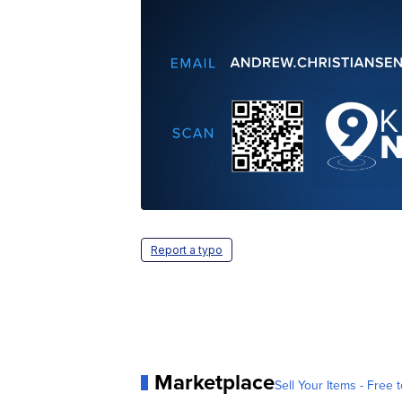
Report a typo
Marketplace
Sell Your Items - Free t