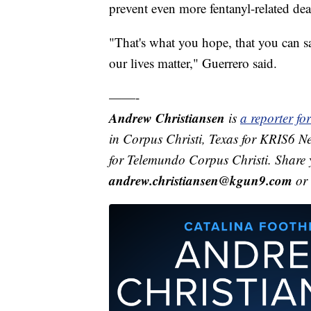
prevent even more fentanyl-related dea
"That's what you hope, that you can sav
our lives matter," Guerrero said.
——-
Andrew Christiansen
is
a reporter f
in Corpus Christi, Texas for KRIS6 N
for Telemundo Corpus Christi. Share 
andrew.christiansen@kgun9.com
or 