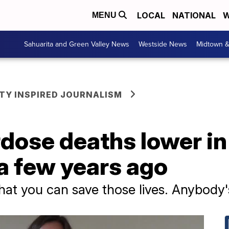
LOCAL
NATIONAL
W
MENU
Sahuarita and Green Valley News
Westside News
Midtown 
Y INSPIRED JOURNALISM
rdose deaths lower i
a few years ago
at you can save those lives. Anybody's l