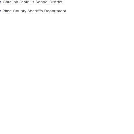
Catalina Foothills School District
Pima County Sheriff's Department