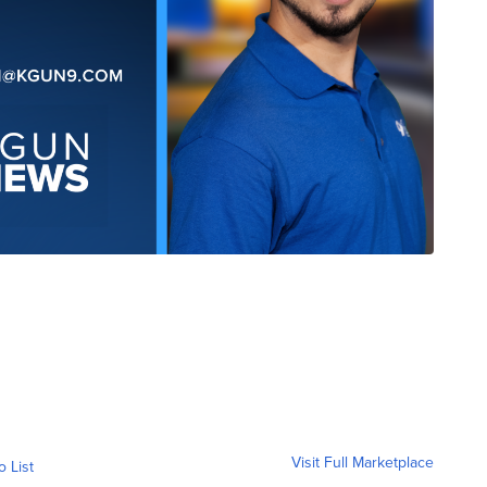
Visit Full Marketplace
o List