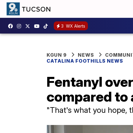
3
WX Alerts
KGUN 9
NEWS
COMMUNIT
CATALINA FOOTHILLS NEWS
Fentanyl ove
compared to 
"That's what you hope, th