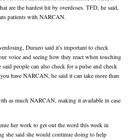
hat are the hardest hit by overdoses. TFD, he said,
reats patients with NARCAN.
erdosing, Durazo said it’s important to check
your voice and seeing how they react when touching
e said people can also check for a pulse and check
If you have NARCAN, he said it can take more than
ea with as much NARCAN, making it available in case
nue her work to get out the word this week in
ng she said she would continue doing to help