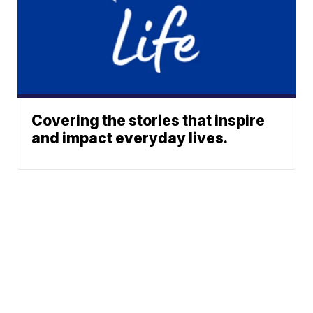
Covering the stories that inspire
and impact everyday lives.