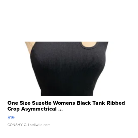
One Size Suzette Womens Black Tank Ribbed
Crop Asymmetrical ...
$19
CONSHY C.
| sellwild.com