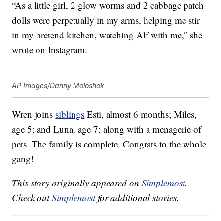
“As a little girl, 2 glow worms and 2 cabbage patch
dolls were perpetually in my arms, helping me stir
in my pretend kitchen, watching Alf with me,” she
wrote on Instagram.
AP Images/Danny Moloshok
Wren joins
siblings
Esti, almost 6 months; Miles,
age 5; and Luna, age 7; along with a menagerie of
pets. The family is complete. Congrats to the whole
gang!
This story originally appeared on
Simplemost
.
Check out
Simplemost
for additional stories.