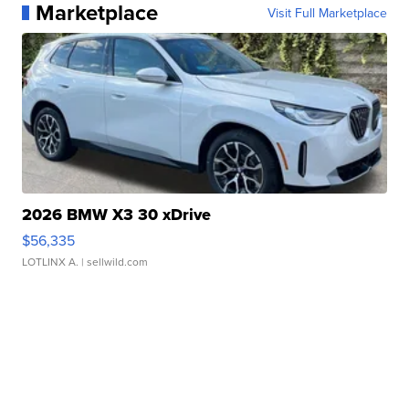
Marketplace
Visit Full Marketplace
2026 BMW X3 30 xDrive
$56,335
LOTLINX A.
| sellwild.com