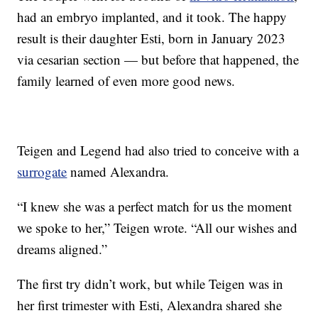
had an embryo implanted, and it took. The happy
result is their daughter Esti, born in January 2023
via cesarian section — but before that happened, the
family learned of even more good news.
Teigen and Legend had also tried to conceive with a
surrogate
named Alexandra.
“I knew she was a perfect match for us the moment
we spoke to her,” Teigen wrote. “All our wishes and
dreams aligned.”
The first try didn’t work, but while Teigen was in
her first trimester with Esti, Alexandra shared she