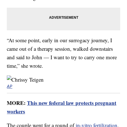
“At some point, early in our surrogacy journey, I
came out of a therapy session, walked downstairs
and said to John — I want to try to carry one more
time,” she wrote.
AP
MORE:
This new federal law protects pregnant
workers
The couple went for a round of
in-vitro fertilization
,