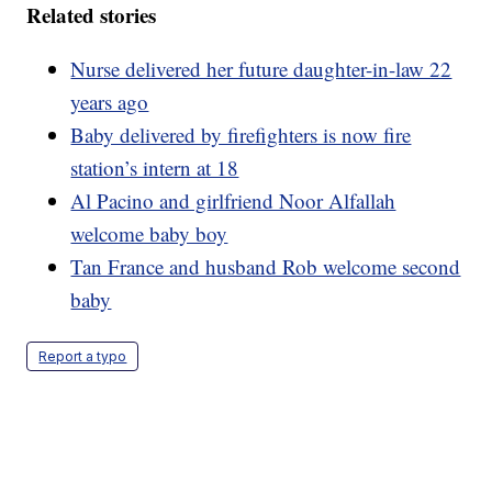
Related stories
Nurse delivered her future daughter-in-law 22
years ago
Baby delivered by firefighters is now fire
station’s intern at 18
Al Pacino and girlfriend Noor Alfallah
welcome baby boy
Tan France and husband Rob welcome second
baby
Report a typo