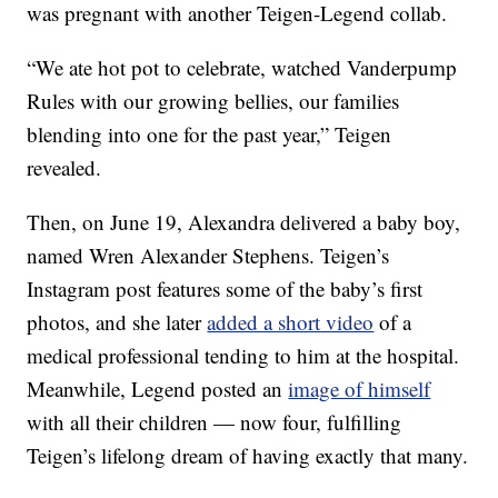
was pregnant with another Teigen-Legend collab.
“We ate hot pot to celebrate, watched Vanderpump
Rules with our growing bellies, our families
blending into one for the past year,” Teigen
revealed.
Then, on June 19, Alexandra delivered a baby boy,
named Wren Alexander Stephens. Teigen’s
Instagram post features some of the baby’s first
photos, and she later
added a short video
of a
medical professional tending to him at the hospital.
Meanwhile, Legend posted an
image of himself
with all their children — now four, fulfilling
Teigen’s lifelong dream of having exactly that many.