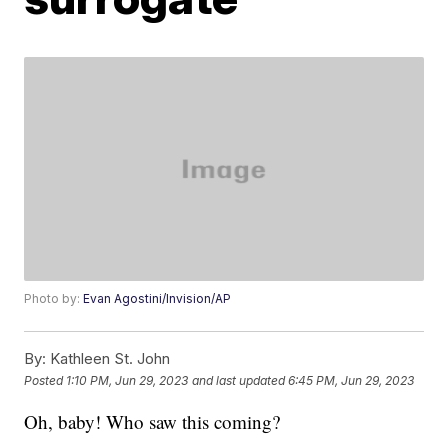
Photo by:
Evan Agostini/Invision/AP
By:
Kathleen St. John
Posted
1:10 PM, Jun 29, 2023
and last updated
6:45 PM, Jun 29, 2023
Oh, baby! Who saw this coming?