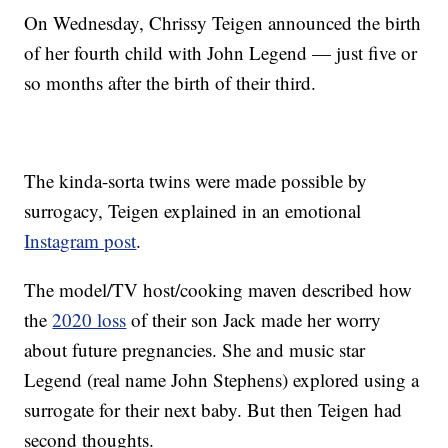
On Wednesday, Chrissy Teigen announced the birth
of her fourth child with John Legend — just five or
so months after the birth of their third.
The kinda-sorta twins were made possible by
surrogacy, Teigen explained in an emotional
Instagram post
.
The model/TV host/cooking maven described how
the
2020 loss
of their son Jack made her worry
about future pregnancies. She and music star
Legend (real name John Stephens) explored using a
surrogate for their next baby. But then Teigen had
second thoughts.