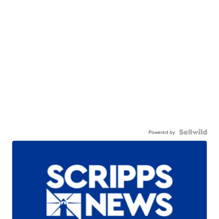
Powered by