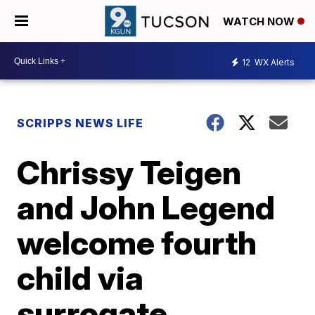
WATCH NOW
12
WX Alerts
SCRIPPS NEWS LIFE
Chrissy Teigen
and John Legend
welcome fourth
child via
surrogate